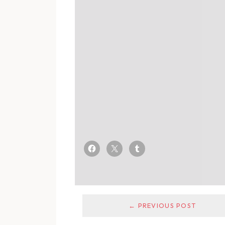
← PREVIOUS POST