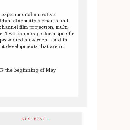
o experimental narrative
idual cinematic elements and
channel film projection, multi-
e. Two dancers perform specific
—presented on screen—and in
plot developments that are in
OR the beginning of May
NEXT POST →