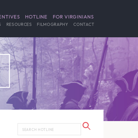
ENTIVES
HOTLINE
FOR VIRGINIANS
S
RESOURCES
FILMOGRAPHY
CONTACT