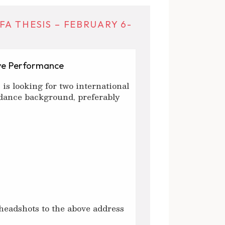
A THESIS – FEBRUARY 6-
ive Performance
 is looking for two international
dance background, preferably
 headshots to the above address