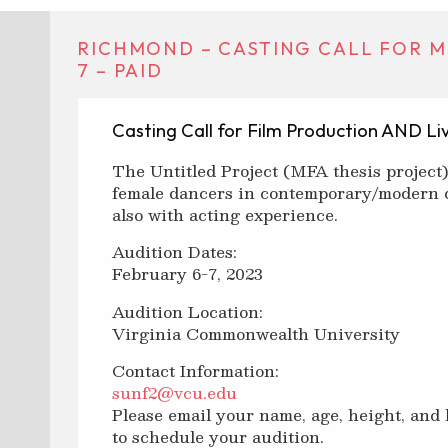
RICHMOND – CASTING CALL FOR MF
7 – PAID
Casting Call for Film Production AND L
The Untitled Project (MFA thesis project)
female dancers in contemporary/modern 
also with acting experience.
Audition Dates:
February 6-7, 2023
Audition Location:
Virginia Commonwealth University
Contact Information:
sunf2@vcu.edu
Please email your name, age, height, and
to schedule your audition.