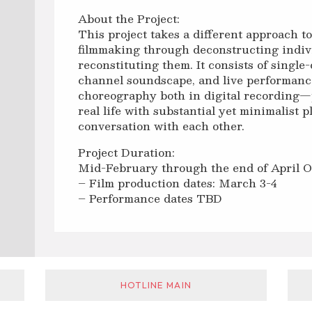
About the Project:
This project takes a different approach t
filmmaking through deconstructing indiv
reconstituting them. It consists of single-
channel soundscape, and live performanc
choreography both in digital recording
real life with substantial yet minimalist 
conversation with each other.
Project Duration:
Mid-February through the end of April 
– Film production dates: March 3-4
– Performance dates TBD
HOTLINE MAIN