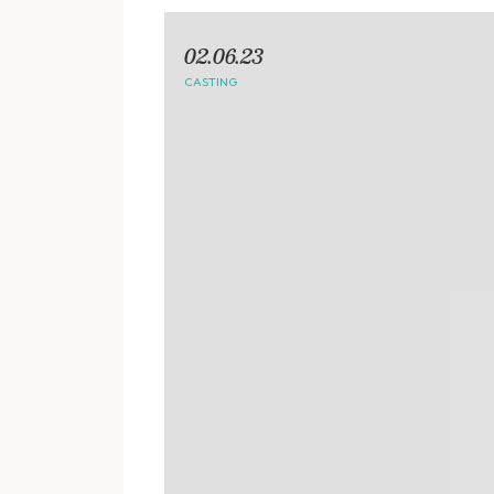
02.06.23
CASTING