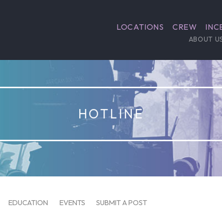
LOCATIONS
CREW
INC
ABOUT U
HOTLINE
EDUCATION
EVENTS
SUBMIT A POST