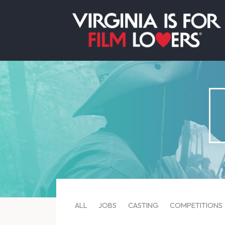
ALL
JOBS
CASTING
COMPETITIONS