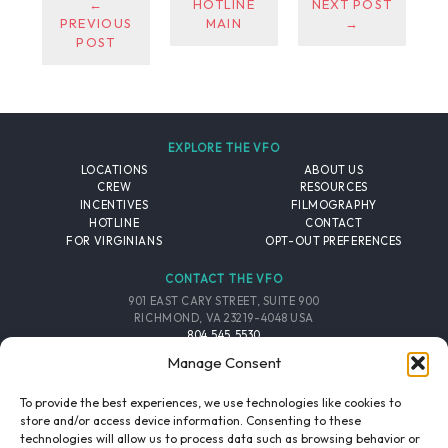
←
HOTLINE
NEXT POST
PREVIOUS
MAIN
→
POST
EXPLORE THE VFO
LOCATIONS
ABOUT US
CREW
RESOURCES
INCENTIVES
FILMOGRAPHY
HOTLINE
CONTACT
FOR VIRGINIANS
OPT-OUT PREFERENCES
CONTACT THE VFO
901 EAST CARY STREET, SUITE 900
RICHMOND, VA 23219-4048 USA
804.545.5530
EMAIL
Manage Consent
FOLLOW THE VFO
To provide the best experiences, we use technologies like cookies to
store and/or access device information. Consenting to these
technologies will allow us to process data such as browsing behavior or