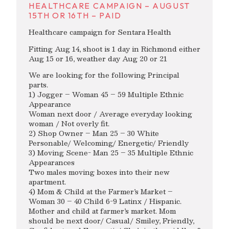
HEALTHCARE CAMPAIGN – AUGUST
15TH OR 16TH – PAID
Healthcare campaign for Sentara Health
Fitting Aug 14, shoot is 1 day in Richmond either
Aug 15 or 16, weather day Aug 20 or 21
We are looking for the following Principal
parts.
1) Jogger – Woman 45 – 59 Multiple Ethnic
Appearance
Woman next door / Average everyday looking
woman / Not overly fit.
2) Shop Owner – Man 25 – 30 White
Personable/ Welcoming/ Energetic/ Friendly
3) Moving Scene- Man 25 – 35 Multiple Ethnic
Appearances
Two males moving boxes into their new
apartment.
4) Mom & Child at the Farmer’s Market –
Woman 30 – 40 Child 6-9 Latinx / Hispanic.
Mother and child at farmer’s market. Mom
should be next door/ Casual/ Smiley, Friendly,