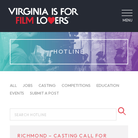
MENU
HOTLINE
ALL
JOBS
CASTING
COMPETITIONS
EDUCATION
EVENTS
SUBMIT A POST
RICHMOND – CASTING CALL FOR