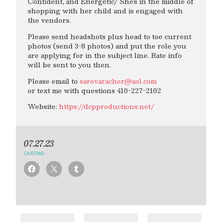
Confident, and Energetic/ She’s in the middle of
shopping with her child and is engaged with
the vendors.
Please send headshots plus head to toe current
photos (send 3-8 photos) and put the role you
are applying for in the subject line. Rate info
will be sent to you then.
Please email to
sarevaracher@aol.com
or text me with questions 410-227-2102
Website:
https://dcpproductions.net/
07.27.23
CASTING