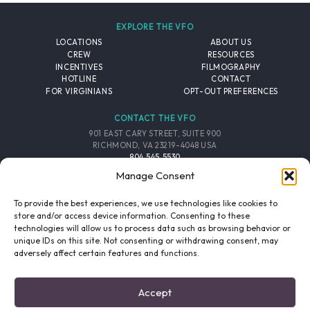
EXPLORE THE VFO
LOCATIONS
ABOUT US
CREW
RESOURCES
INCENTIVES
FILMOGRAPHY
HOTLINE
CONTACT
FOR VIRGINIANS
OPT-OUT PREFERENCES
CONTACT THE VFO
901 EAST CARY STREET, SUITE 900
RICHMOND, VA 23219-4048 USA
804.545.5530
EMAIL
Manage Consent
FOLLOW THE VFO
To provide the best experiences, we use technologies like cookies to
store and/or access device information. Consenting to these
technologies will allow us to process data such as browsing behavior or
EMAIL LIST
FACEBOOK
TWITTER
INSTAGRAM
unique IDs on this site. Not consenting or withdrawing consent, may
SIGNUP
adversely affect certain features and functions.
© 2026 VIRGINIA FILM OFFICE. ALL RIGHTS RESERVED.
Accept
PRIVACY POLICY
/
SITE CREDITS