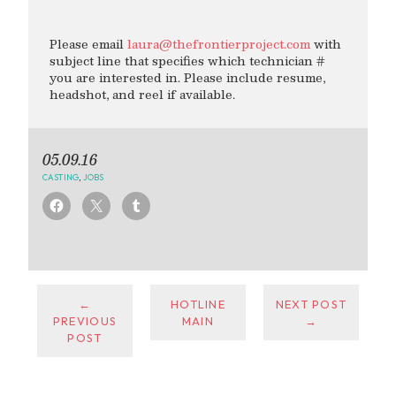
Please email
laura@thefrontierproject.com
with
subject line that specifies which technician #
you are interested in. Please include resume,
headshot, and reel if available.
05.09.16
CASTING
,
JOBS
←
HOTLINE
NEXT POST
PREVIOUS
MAIN
→
POST