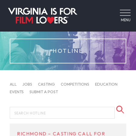
MENU
HOTLINE
ALL
JOBS
CASTING
COMPETITIONS
EDUCATION
EVENTS
SUBMIT A POST
RICHMOND – CASTING CALL FOR