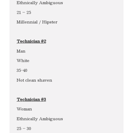
Ethnically Ambiguous
21 – 25
Millennial / Hipster
Technician #2
Man
White
35-40
Not clean shaven
Technician #3
Woman
Ethnically Ambiguous
25 – 30