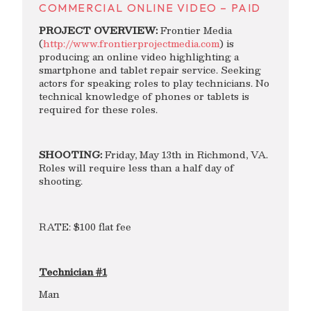
COMMERCIAL ONLINE VIDEO – PAID
PROJECT OVERVIEW:
Frontier Media
(
http://www.frontierprojectmedia.com
) is
producing an online video highlighting a
smartphone and tablet repair service. Seeking
actors for speaking roles to play technicians. No
technical knowledge of phones or tablets is
required for these roles.
SHOOTING:
Friday, May 13th in Richmond, VA.
Roles will require less than a half day of
shooting.
RATE: $100 flat fee
Technician #1
Man