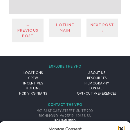
←
HOTLINE
NEXT POST
PREVIOUS
MAIN
→
POST
EXPLORE THE VFO
LOCATIONS
ABOUT US
CREW
RESOURCES
INCENTIVES
FILMOGRAPHY
HOTLINE
CONTACT
FOR VIRGINIANS
OPT-OUT PREFERENCES
CONTACT THE VFO
901 EAST CARY STREET, SUITE 900
RICHMOND, VA 23219-4048 USA
804.545.5530
EMAIL
Manage Consent