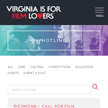
MENU
HOTLINE
ALL
JOBS
CASTING
COMPETITIONS
EDUCATION
EVENTS
SUBMIT A POST
RICHMOND – CALL FOR FILM