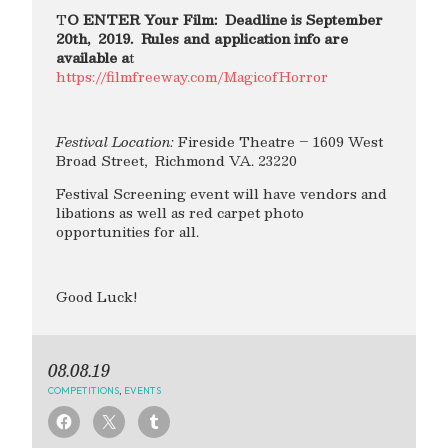
T
O ENTER Your Film: Deadline is September
20th, 2019. Rules and application info are
available a
t
https://filmfreeway.com/MagicofHorror
Festival Location:
Fireside Theatre – 1609 West
Broad Street, Richmond VA. 23220
Festival Screening event will have vendors and
libations as well as red carpet photo
opportunities for all.
Good Luck!
08.08.19
COMPETITIONS
,
EVENTS