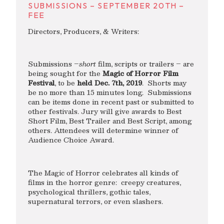
SUBMISSIONS – SEPTEMBER 20TH –
FEE
Directors, Producers, & Writers:
Submissions –
short
film, scripts or trailers – are
being sought for the
Magic of Horror Film
Festival
, to be
held Dec. 7th, 2019
. Shorts may
be no more than 15 minutes long. Submissions
can be items done in recent past or submitted to
other festivals. Jury will give awards to Best
Short Film, Best Trailer and Best Script, among
others. Attendees will determine winner of
Audience Choice Award.
The Magic of Horror celebrates all kinds of
films in the horror genre: creepy creatures,
psychological thrillers, gothic tales,
supernatural terrors, or even slashers.