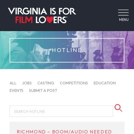
MENU
HOTLINE
ALL
JOBS
CASTING
COMPETITIONS
EDUCATION
EVENTS
SUBMIT A POST
RICHMOND – BOOM/AUDIO NEEDED