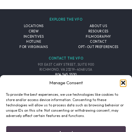
EXPLORE THE VFO
LOCATIONS
ABOUT US
CREW
RESOURCES
INCENTIVES
FILMOGRAPHY
HOTLINE
CONTACT
FOR VIRGINIANS
OPT-OUT PREFERENCES
CONTACT THE VFO
901 EAST CARY STREET, SUITE 900
RICHMOND, VA 23219-4048 USA
804.545.5530
EMAIL
Manage Consent
FOLLOW THE VFO
To provide the best experiences, we use technologies like cookies to
store and/or access device information. Consenting to these
technologies will allow us to process data such as browsing behavior or
EMAIL LIST
FACEBOOK
TWITTER
INSTAGRAM
unique IDs on this site. Not consenting or withdrawing consent, may
SIGNUP
adversely affect certain features and functions.
© 2026 VIRGINIA FILM OFFICE. ALL RIGHTS RESERVED.