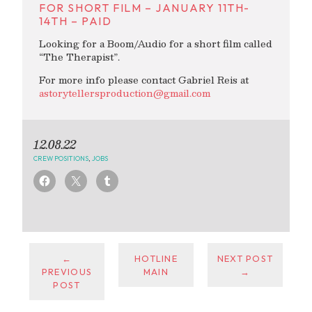
FOR SHORT FILM – JANUARY 11TH-
14TH – PAID
Looking for a Boom/Audio for a short film called
“The Therapist”.
For more info please contact Gabriel Reis at
astorytellersproduction@gmail.com
12.08.22
CREW POSITIONS
,
JOBS
←
HOTLINE
NEXT POST
PREVIOUS
MAIN
→
POST