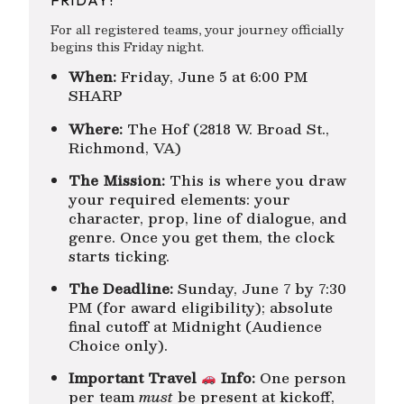
For all registered teams, your journey officially
begins this Friday night.
When:
Friday, June 5 at 6:00 PM
SHARP
Where:
The Hof (2818 W. Broad St.,
Richmond, VA)
The Mission:
This is where you draw
your required elements: your
character, prop, line of dialogue, and
genre. Once you get them, the clock
starts ticking.
The Deadline:
Sunday, June 7 by 7:30
PM (for award eligibility); absolute
final cutoff at Midnight (Audience
Choice only).
Important Travel
Info:
One person
per team
must
be present at kickoff,