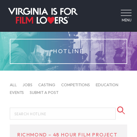
MENU
HOTLINE
ALL
JOBS
CASTING
COMPETITIONS
EDUCATION
EVENTS
SUBMIT A POST
RICHMOND – 48 HOUR FILM PROJECT