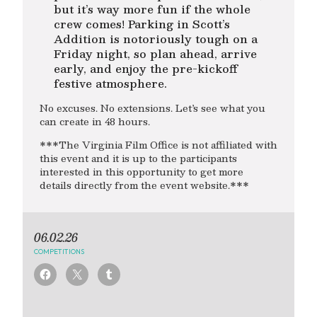
but it’s way more fun if the whole
crew comes! Parking in Scott’s
Addition is notoriously tough on a
Friday night, so plan ahead, arrive
early, and enjoy the pre-kickoff
festive atmosphere.
No excuses. No extensions. Let’s see what you
can create in 48 hours.
***The Virginia Film Office is not affiliated with
this event and it is up to the participants
interested in this opportunity to get more
details directly from the event website.***
06.02.26
COMPETITIONS