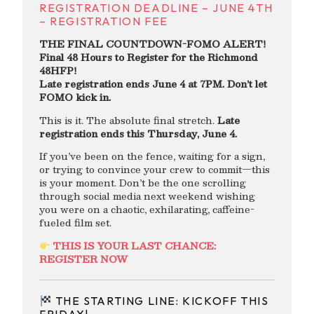
REGISTRATION DEADLINE – JUNE 4TH
– REGISTRATION FEE
THE FINAL COUNTDOWN-FOMO ALERT!
Final 48 Hours to Register for the Richmond
48HFP!
Late registration ends June 4 at 7PM. Don’t let
FOMO kick in.
This is it. The absolute final stretch.
Late
registration ends this Thursday, June 4.
If you’ve been on the fence, waiting for a sign,
or trying to convince your crew to commit—this
is your moment. Don’t be the one scrolling
through social media next weekend wishing
you were on a chaotic, exhilarating, caffeine-
fueled film set.
THIS IS YOUR LAST CHANCE:
REGISTER NOW
THE STARTING LINE: KICKOFF THIS
FRIDAY!