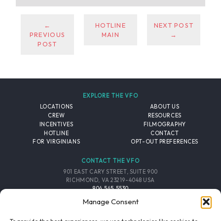
←
HOTLINE
NEXT POST
PREVIOUS
MAIN
→
POST
EXPLORE THE VFO
LOCATIONS
ABOUT US
CREW
RESOURCES
INCENTIVES
FILMOGRAPHY
HOTLINE
CONTACT
FOR VIRGINIANS
OPT-OUT PREFERENCES
CONTACT THE VFO
901 EAST CARY STREET, SUITE 900
RICHMOND, VA 23219-4048 USA
804.545.5530
EMAIL
Manage Consent
FOLLOW THE VFO