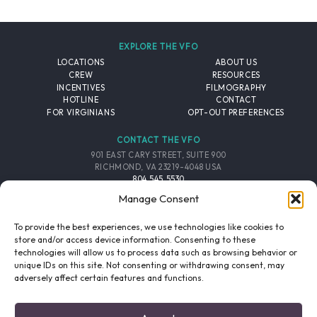
EXPLORE THE VFO
LOCATIONS
ABOUT US
CREW
RESOURCES
INCENTIVES
FILMOGRAPHY
HOTLINE
CONTACT
FOR VIRGINIANS
OPT-OUT PREFERENCES
CONTACT THE VFO
901 EAST CARY STREET, SUITE 900
RICHMOND, VA 23219-4048 USA
804.545.5530
EMAIL
Manage Consent
FOLLOW THE VFO
To provide the best experiences, we use technologies like cookies to
store and/or access device information. Consenting to these
technologies will allow us to process data such as browsing behavior or
EMAIL LIST
FACEBOOK
TWITTER
INSTAGRAM
unique IDs on this site. Not consenting or withdrawing consent, may
SIGNUP
adversely affect certain features and functions.
© 2026 VIRGINIA FILM OFFICE. ALL RIGHTS RESERVED.