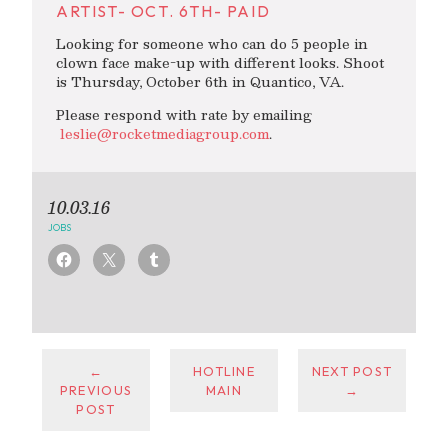
ARTIST- OCT. 6TH- PAID
Looking for someone who can do 5 people in
clown face make-up with different looks. Shoot
is Thursday, October 6th in Quantico, VA.
Please respond with rate by emailing
leslie@rocketmediagroup.com
.
10.03.16
JOBS
←
HOTLINE
NEXT POST
PREVIOUS
MAIN
→
POST