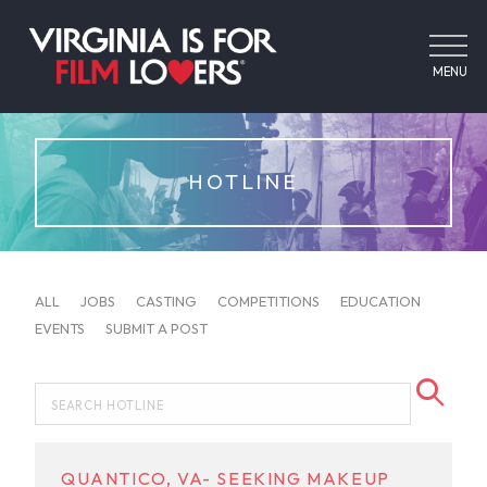
MENU
HOTLINE
ALL
JOBS
CASTING
COMPETITIONS
EDUCATION
EVENTS
SUBMIT A POST
QUANTICO, VA- SEEKING MAKEUP