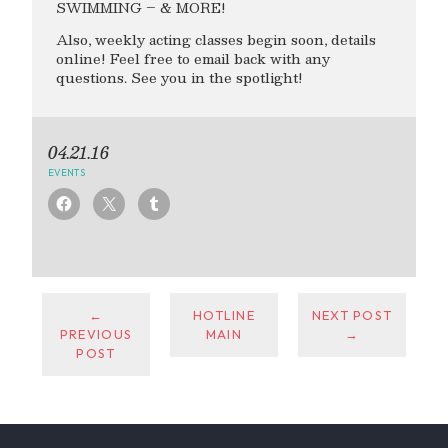
SWIMMING – & MORE!
Also, weekly acting classes begin soon, details
online! Feel free to email back with any
questions. See you in the spotlight!
04.21.16
EVENTS
←
HOTLINE
NEXT POST
PREVIOUS
MAIN
→
POST