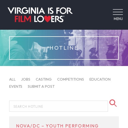
MENU
HOTLINE
ALL
JOBS
CASTING
COMPETITIONS
EDUCATION
EVENTS
SUBMIT A POST
NOVA/DC – YOUTH PERFORMING