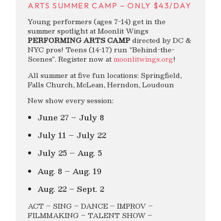
ARTS SUMMER CAMP – ONLY $43/DAY
Young performers (ages 7-14) get in the
summer spotlight at Moonlit Wings
PERFORMING ARTS CAMP
directed by DC &
NYC pros! Teens (14-17) run “Behind-the-
Scenes”. Register now at
moonlitwings.org
!
All summer at five fun locations: Springfield,
Falls Church, McLean, Herndon, Loudoun
New show every session:
June 27 – July 8
July 11 – July 22
July 25 – Aug. 5
Aug. 8 – Aug. 19
Aug. 22 – Sept. 2
ACT – SING – DANCE – IMPROV –
FILMMAKING – TALENT SHOW –