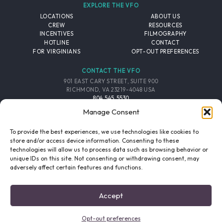
EXPLORE THE VFO
LOCATIONS
ABOUT US
CREW
RESOURCES
INCENTIVES
FILMOGRAPHY
HOTLINE
CONTACT
FOR VIRGINIANS
OPT-OUT PREFERENCES
CONTACT THE VFO
901 EAST CARY STREET, SUITE 900
RICHMOND, VA 23219-4048 USA
804.545.5530
EMAIL
Manage Consent
FOLLOW THE VFO
To provide the best experiences, we use technologies like cookies to
store and/or access device information. Consenting to these
technologies will allow us to process data such as browsing behavior or
EMAIL LIST
FACEBOOK
TWITTER
INSTAGRAM
unique IDs on this site. Not consenting or withdrawing consent, may
SIGNUP
adversely affect certain features and functions.
© 2026 VIRGINIA FILM OFFICE. ALL RIGHTS RESERVED.
Accept
PRIVACY POLICY
/
SITE CREDITS
Opt-out preferences