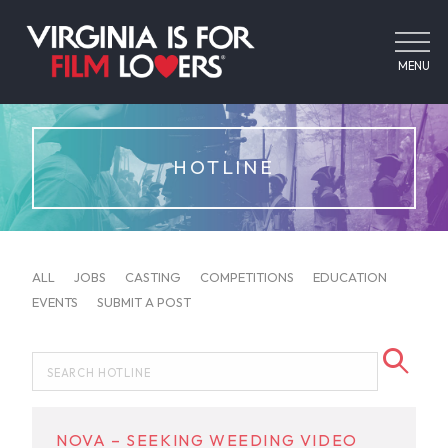
MENU
HOTLINE
ALL
JOBS
CASTING
COMPETITIONS
EDUCATION
EVENTS
SUBMIT A POST
NOVA – SEEKING WEEDING VIDEO