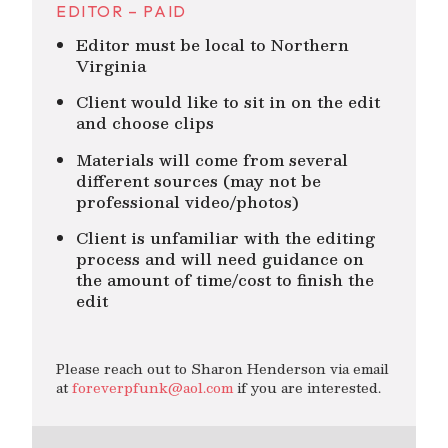
EDITOR – PAID
Editor must be local to Northern
Virginia
Client would like to sit in on the edit
and choose clips
Materials will come from several
different sources (may not be
professional video/photos)
Client is unfamiliar with the editing
process and will need guidance on
the amount of time/cost to finish the
edit
Please reach out to Sharon Henderson via email
at
foreverpfunk@aol.com
if you are interested.