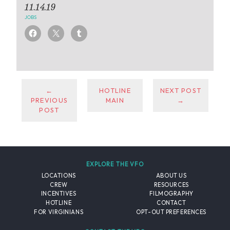
11.14.19
JOBS
←
HOTLINE
NEXT POST
PREVIOUS
MAIN
→
POST
EXPLORE THE VFO
LOCATIONS
ABOUT US
CREW
RESOURCES
INCENTIVES
FILMOGRAPHY
HOTLINE
CONTACT
FOR VIRGINIANS
OPT-OUT PREFERENCES