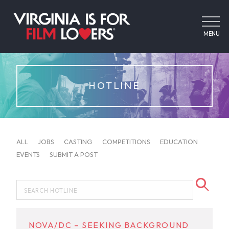
MENU
HOTLINE
ALL
JOBS
CASTING
COMPETITIONS
EDUCATION
EVENTS
SUBMIT A POST
NOVA/DC – SEEKING BACKGROUND