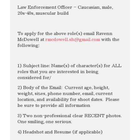
Law Enforcement Officer – Caucasian, male,
20s-40s, muscular build
To apply for the above role(s) email Ravenn
McDowell at
rmcdowell.sh@gmail.com
with the
following:
1) Subject line: Name(s) of character(s) for ALL
roles that you are interested in being
considered for/
2) Body of the Email: Current age, height,
weight, sizes, phone number, email, current
location, and availability for shoot dates. Please
be sure to provide all information
3) Two non-professional clear RECENT photos.
One smiling, one serious.
4) Headshot and Resume (if applicable)