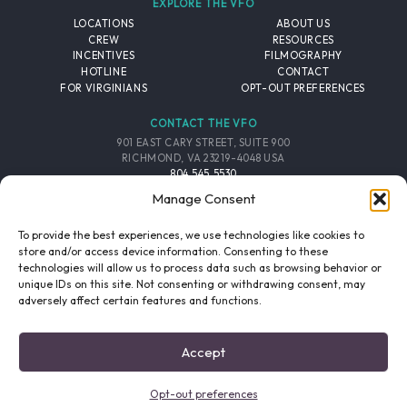
EXPLORE THE VFO
LOCATIONS
ABOUT US
CREW
RESOURCES
INCENTIVES
FILMOGRAPHY
HOTLINE
CONTACT
FOR VIRGINIANS
OPT-OUT PREFERENCES
CONTACT THE VFO
901 EAST CARY STREET, SUITE 900
RICHMOND, VA 23219-4048 USA
804.545.5530
EMAIL
Manage Consent
FOLLOW THE VFO
To provide the best experiences, we use technologies like cookies to
store and/or access device information. Consenting to these
technologies will allow us to process data such as browsing behavior or
EMAIL LIST
FACEBOOK
TWITTER
INSTAGRAM
unique IDs on this site. Not consenting or withdrawing consent, may
SIGNUP
adversely affect certain features and functions.
© 2026 VIRGINIA FILM OFFICE. ALL RIGHTS RESERVED.
Accept
PRIVACY POLICY
/
SITE CREDITS
Opt-out preferences