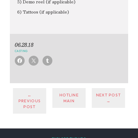
5) Demo reel (if applicable)
6) Tattoos (if applicable)
06.28.18
CASTING
←
HOTLINE
NEXT POST
PREVIOUS
MAIN
→
POST