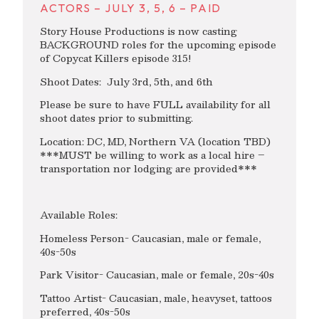
ACTORS – JULY 3, 5, 6 – PAID
Story House Productions is now casting
BACKGROUND roles for the upcoming episode
of Copycat Killers episode 315!
Shoot Dates: July 3rd, 5th, and 6th
Please be sure to have FULL availability for all
shoot dates prior to submitting.
Location: DC, MD, Northern VA (location TBD)
***MUST be willing to work as a local hire –
transportation nor lodging are provided***
Available Roles:
Homeless Person- Caucasian, male or female,
40s-50s
Park Visitor- Caucasian, male or female, 20s-40s
Tattoo Artist- Caucasian, male, heavyset, tattoos
preferred, 40s-50s