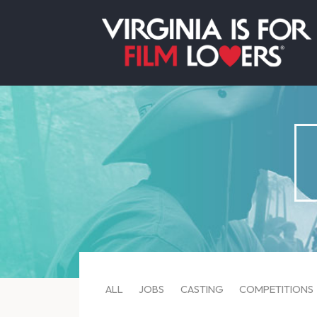
ALL
JOBS
CASTING
COMPETITIONS