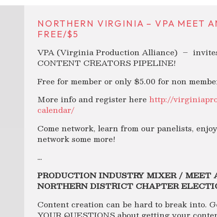
NORTHERN VIRGINIA – VPA MEET AN
FREE/$5
VPA (Virginia Production Alliance) – invit
CONTENT CREATORS PIPELINE!
Free for member or only $5.00 for non membe
More info and register here
http://virginiapr
calendar/
Come network, learn from our panelists, enjo
network some more!
…
PRODUCTION INDUSTRY MIXER / MEET 
NORTHERN DISTRICT CHAPTER ELECTI
Content creation can be hard to break into. G
YOUR QUESTIONS about getting your content