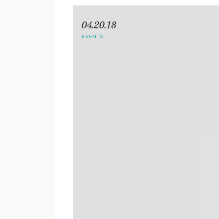
04.20.18
EVENTS