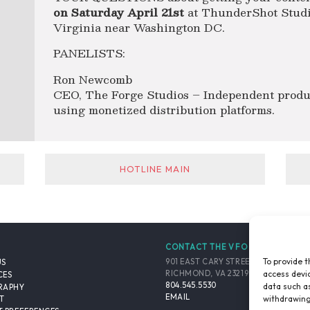
on Saturday April 21st
at ThunderShot Studio
Virginia near Washington DC.
PANELISTS:
Ron Newcomb
CEO, The Forge Studios – Independent produ
using monetized distribution platforms.
HOTLINE MAIN
CONTACT THE VFO
To provide t
901 EAST CARY STREET, SUITE 900
US
access devic
RICHMOND, VA 23219-4048 USA
CES
804.545.5530
data such as
RAPHY
EMAIL
withdrawing
T