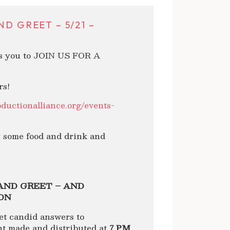
D GREET – 5/21 –
es you to JOIN US FOR A
rs!
oductionalliance.org/events-
y some food and drink and
AND GREET – AND
ON
et candid answers to
 made and distributed at
7 PM