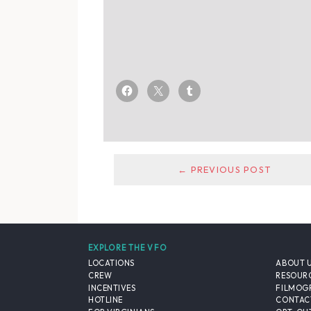
← PREVIOUS POST
EXPLORE THE VFO
LOCATIONS
ABOUT 
CREW
RESOUR
INCENTIVES
FILMOG
HOTLINE
CONTAC