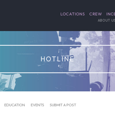
LOCATIONS
CREW
INC
ABOUT U
HOTLINE
EDUCATION
EVENTS
SUBMIT A POST