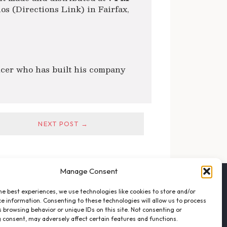
s (Directions Link) in Fairfax,
cer who has built his company
NEXT POST →
Manage Consent
FOLLOW THE VFO
he best experiences, we use technologies like cookies to store and/or
EMAIL LIST SIGNUP
e information. Consenting to these technologies will allow us to process
FACEBOOK
 browsing behavior or unique IDs on this site. Not consenting or
 consent, may adversely affect certain features and functions.
TWITTER