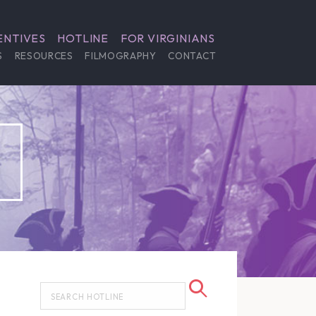
ENTIVES
HOTLINE
FOR VIRGINIANS
S
RESOURCES
FILMOGRAPHY
CONTACT