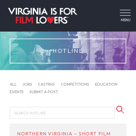
MENU
HOTLINE
ALL
JOBS
CASTING
COMPETITIONS
EDUCATION
EVENTS
SUBMIT A POST
NORTHERN VIRGINIA – SHORT FILM