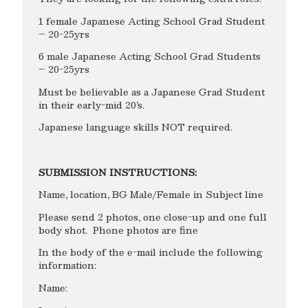
1 female Japanese Acting School Grad Student
– 20-25yrs
6 male Japanese Acting School Grad Students
– 20-25yrs
Must be believable as a Japanese Grad Student
in their early-mid 20’s.
Japanese language skills NOT required.
SUBMISSION INSTRUCTIONS:
Name, location, BG Male/Female in Subject line
Please send 2 photos, one close-up and one full
body shot. Phone photos are fine
In the body of the e-mail include the following
information:
Name: