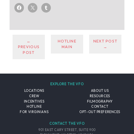
←
HOTLINE
NEXT POST
PREVIOUS
MAIN
→
POST
EXPLORE THE VFO
LOCATIONS
ABOUT US
CREW
RESOURCES
INCENTIVES
FILMOGRAPHY
HOTLINE
CONTACT
FOR VIRGINIANS
OPT-OUT PREFERENCES
CONTACT THE VFO
901 EAST CARY STREET, SUITE 900