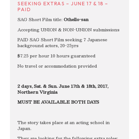
SEEKING EXTRAS – JUNE 17 & 18 –
PAID
SAG Short Film title:
Othello-san
Accepting UNION & NON-UNION submissions
PAID SAG Short Film seeking 7 Japanese
background actors, 20-25yrs
$7.25 per hour 10 hours guaranteed
No travel or accommodation provided
2 days, Sat. & Sun. June 17th & 18th, 2017,
Northern Virginia
MUST BE AVAILABLE BOTH DAYS
The story takes place at an acting school in
Japan.
They are looking for the following extra roles: