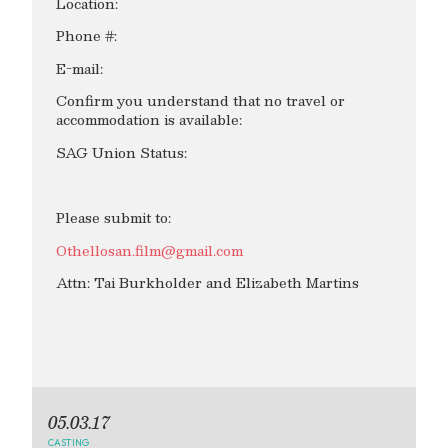
Location:
Phone #:
E-mail:
Confirm you understand that no travel or
accommodation is available:
SAG Union Status:
Please submit to:
Othellosan.film@gmail.com
Attn: Tai Burkholder and Elizabeth Martins
05.03.17
CASTING