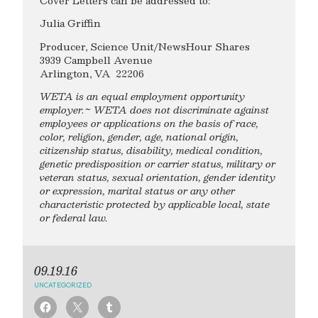
Cover Letters can be addressed to:
Julia Griffin
Producer, Science Unit/NewsHour Shares
3939 Campbell Avenue
Arlington, VA 22206
WETA is an equal employment opportunity
employer.~ WETA does not discriminate against
employees or applications on the basis of race,
color, religion, gender, age, national origin,
citizenship status, disability, medical condition,
genetic predisposition or carrier status, military or
veteran status, sexual orientation, gender identity
or expression, marital status or any other
characteristic protected by applicable local, state
or federal law.
09.19.16
UNCATEGORIZED