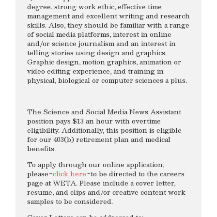
degree, strong work ethic, effective time
management and excellent writing and research
skills. Also, they should be familiar with a range
of social media platforms, interest in online
and/or science journalism and an interest in
telling stories using design and graphics.
Graphic design, motion graphics, animation or
video editing experience, and training in
physical, biological or computer sciences a plus.
The Science and Social Media News Assistant
position pays $13 an hour with overtime
eligibility. Additionally, this position is eligible
for our 403(b) retirement plan and medical
benefits.
To apply through our online application,
please~
click here
~to be directed to the careers
page at WETA. Please include a cover letter,
resume, and clips and/or creative content work
samples to be considered.