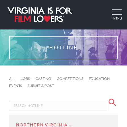
MENU
HOTLINE
ALL
JOBS
CASTING
COMPETITIONS
EDUCATION
EVENTS
SUBMIT A POST
NORTHERN VIRGINIA –