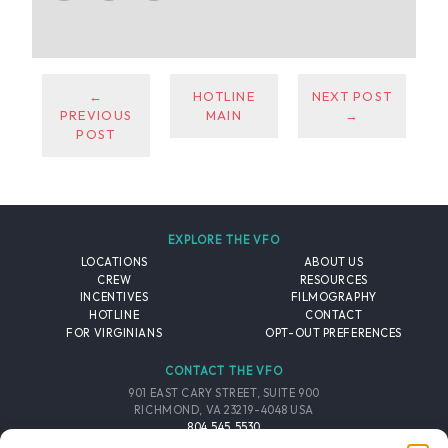
←
HOTLINE
NEXT POST
PREVIOUS
MAIN
→
POST
EXPLORE THE VFO
LOCATIONS
ABOUT US
CREW
RESOURCES
INCENTIVES
FILMOGRAPHY
HOTLINE
CONTACT
FOR VIRGINIANS
OPT-OUT PREFERENCES
CONTACT THE VFO
901 EAST CARY STREET, SUITE 900
RICHMOND, VA 23219-4048 USA
804.545.5530
EMAIL