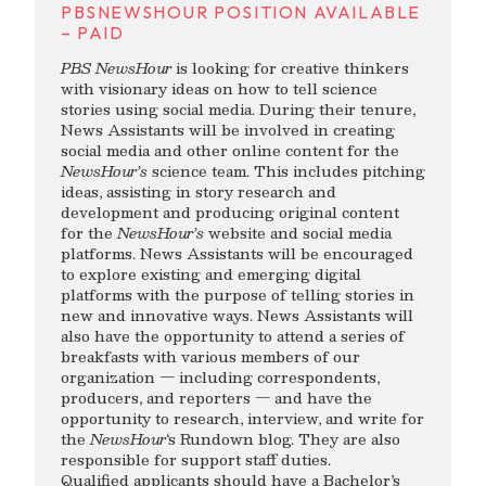
PBSNEWSHOUR POSITION AVAILABLE
– PAID
PBS NewsHour
is looking for creative thinkers
with visionary ideas on how to tell science
stories using social media. During their tenure,
News Assistants will be involved in creating
social media and other online content for the
NewsHour’s
science team. This includes pitching
ideas, assisting in story research and
development and producing original content
for the
NewsHour’s
website and social media
platforms. News Assistants will be encouraged
to explore existing and emerging digital
platforms with the purpose of telling stories in
new and innovative ways. News Assistants will
also have the opportunity to attend a series of
breakfasts with various members of our
organization — including correspondents,
producers, and reporters — and have the
opportunity to research, interview, and write for
the
NewsHour
‘s Rundown blog. They are also
responsible for support staff duties.
Qualified applicants should have a Bachelor’s