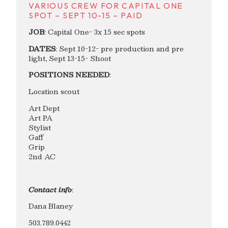
VARIOUS CREW FOR CAPITAL ONE
SPOT – SEPT 10-15 – PAID
JOB
: Capital One- 3x 15 sec spots
DATES
: Sept 10-12- pre production and pre
light, Sept 13-15- Shoot
POSITIONS NEEDED
:
Location scout
Art Dept
Art PA
Stylist
Gaff
Grip
2nd AC
Contact info
:
Dana Blaney
503.789.0442