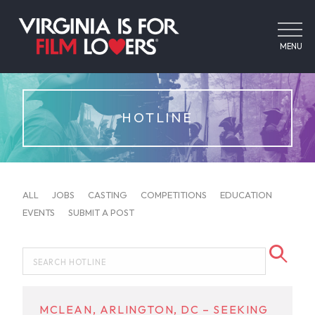
MENU
HOTLINE
ALL
JOBS
CASTING
COMPETITIONS
EDUCATION
EVENTS
SUBMIT A POST
MCLEAN, ARLINGTON, DC – SEEKING