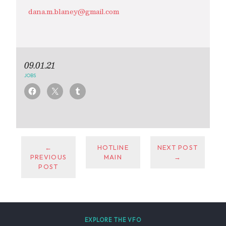
dana.m.blaney@gmail.com
09.01.21
JOBS
←
HOTLINE
NEXT POST
PREVIOUS
MAIN
→
POST
EXPLORE THE VFO