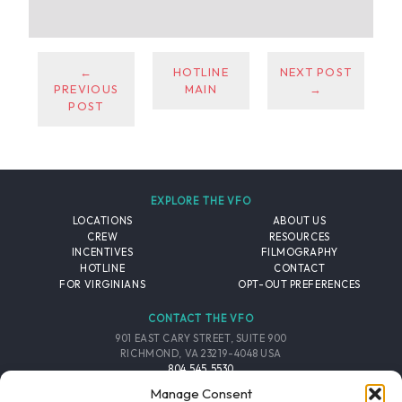
←
HOTLINE
NEXT POST
PREVIOUS
MAIN
→
POST
EXPLORE THE VFO
LOCATIONS
ABOUT US
CREW
RESOURCES
INCENTIVES
FILMOGRAPHY
HOTLINE
CONTACT
FOR VIRGINIANS
OPT-OUT PREFERENCES
CONTACT THE VFO
901 EAST CARY STREET, SUITE 900
RICHMOND, VA 23219-4048 USA
804.545.5530
EMAIL
Manage Consent