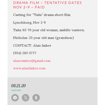
DRAMA FILM – TENTATIVE DATES
NOV 2-9 – PAID
Casting for “Taita” drama short film
Lynchburg, Nov 2-9
Taita: 65-70 year old woman, middle-eastern.
Nicholas: 25 year old man (grandson)
CONTACT: Alan Imber
(954) 263-3777
alaneimber@gmail.com
www.alanImber.com
08.21.20
CASTING