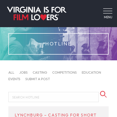
MENU
HOTLINE
ALL
JOBS
CASTING
COMPETITIONS
EDUCATION
EVENTS
SUBMIT A POST
LYNCHBURG – CASTING FOR SHORT