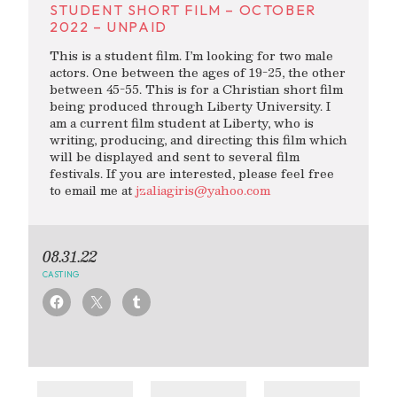
STUDENT SHORT FILM – OCTOBER
2022 – UNPAID
This is a student film. I’m looking for two male
actors. One between the ages of 19-25, the other
between 45-55. This is for a Christian short film
being produced through Liberty University. I
am a current film student at Liberty, who is
writing, producing, and directing this film which
will be displayed and sent to several film
festivals. If you are interested, please feel free
to email me at
jzaliagiris@yahoo.com
08.31.22
CASTING