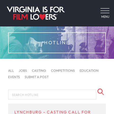
MENU
HOTLINE
ALL
JOBS
CASTING
COMPETITIONS
EDUCATION
EVENTS
SUBMIT A POST
LYNCHBURG – CASTING CALL FOR