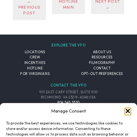
←
HOTLINE
NEXT POST
PREVIOUS
MAIN
→
POST
EXPLORE THE VFO
LOCATIONS
ABOUT US
CREW
RESOURCES
INCENTIVES
FILMOGRAPHY
HOTLINE
CONTACT
FOR VIRGINIANS
OPT-OUT PREFERENCES
CONTACT THE VFO
901 EAST CARY STREET, SUITE 900
RICHMOND, VA 23219-4048 USA
804.545.5530
EMAIL
Manage Consent
FOLLOW THE VFO
To provide the best experiences, we use technologies like cookies to
store and/or access device information. Consenting to these
technologies will allow us to process data such as browsing behavior or