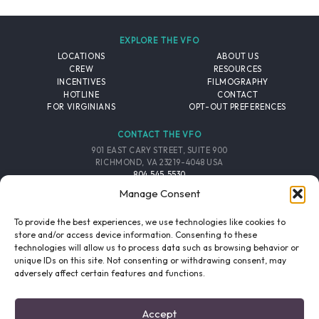
EXPLORE THE VFO
LOCATIONS
ABOUT US
CREW
RESOURCES
INCENTIVES
FILMOGRAPHY
HOTLINE
CONTACT
FOR VIRGINIANS
OPT-OUT PREFERENCES
CONTACT THE VFO
901 EAST CARY STREET, SUITE 900
RICHMOND, VA 23219-4048 USA
804.545.5530
EMAIL
Manage Consent
FOLLOW THE VFO
To provide the best experiences, we use technologies like cookies to
store and/or access device information. Consenting to these
technologies will allow us to process data such as browsing behavior or
EMAIL LIST
FACEBOOK
TWITTER
INSTAGRAM
unique IDs on this site. Not consenting or withdrawing consent, may
SIGNUP
adversely affect certain features and functions.
© 2026 VIRGINIA FILM OFFICE. ALL RIGHTS RESERVED.
Accept