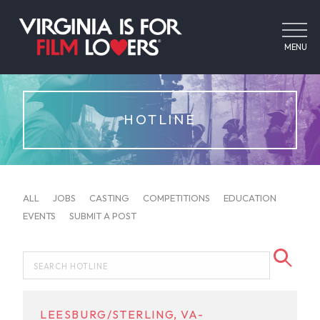
MENU
HOTLINE
ALL
JOBS
CASTING
COMPETITIONS
EDUCATION
EVENTS
SUBMIT A POST
LEESBURG/STERLING, VA-