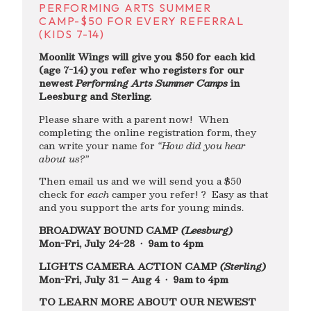
PERFORMING ARTS SUMMER
CAMP-$50 FOR EVERY REFERRAL
(KIDS 7-14)
Moonlit Wings will give you $50 for each kid
(age 7-14) you refer who registers for our
newest
Performing Arts Summer Camps
in
Leesburg and Sterling.
Please share with a parent now! When
completing the online registration form, they
can write your name for
“How did you hear
about us?”
Then email us and we will send you a $50
check for
each
camper you refer! ? Easy as that
and you support the arts for young minds.
BROADWAY BOUND CAMP
(Leesburg)
Mon-Fri, July 24-28 • 9am to 4pm
LIGHTS CAMERA ACTION CAMP
(Sterling)
Mon-Fri, July 31 – Aug 4 • 9am to 4pm
TO LEARN MORE ABOUT OUR NEWEST