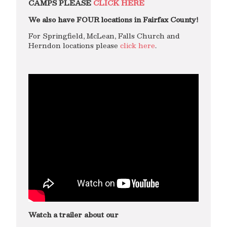
CAMPS PLEASE
CLICK HERE
We also have FOUR locations in Fairfax County!
For Springfield, McLean, Falls Church and
Herndon locations please
click here
.
Watch a trailer about our