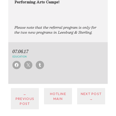
Performing Arts Camps!
Please note that the referral program is only for
the two new programs in Leesburg & Sterling.
07.06.17
EDUCATION
←
HOTLINE
NEXT POST
PREVIOUS
MAIN
→
POST