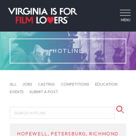
MENU
HOTLINE
ALL
JOBS
CASTING
COMPETITIONS
EDUCATION
EVENTS
SUBMIT A POST
HOPEWELL, PETERSBURG, RICHMOND