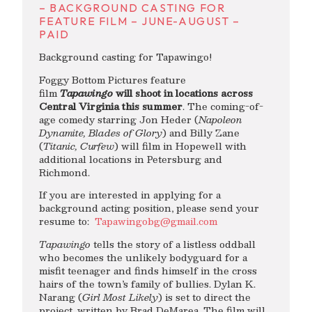
– BACKGROUND CASTING FOR
FEATURE FILM – JUNE-AUGUST –
PAID
Background casting for Tapawingo!
Foggy Bottom Pictures feature
film
Tapawingo
will shoot in locations across
Central Virginia this summer
. The coming-of-
age comedy starring Jon Heder (
Napoleon
Dynamite, Blades of Glory
) and Billy Zane
(
Titanic, Curfew
) will film in Hopewell with
additional locations in Petersburg and
Richmond.
If you are interested in applying for a
background acting position, please send your
resume to:
Tapawingobg@gmail.com
Tapawingo
tells the story of a listless oddball
who becomes the unlikely bodyguard for a
misfit teenager and finds himself in the cross
hairs of the town’s family of bullies. Dylan K.
Narang (
Girl Most Likely
) is set to direct the
project, written by Brad DeMarea. The film will