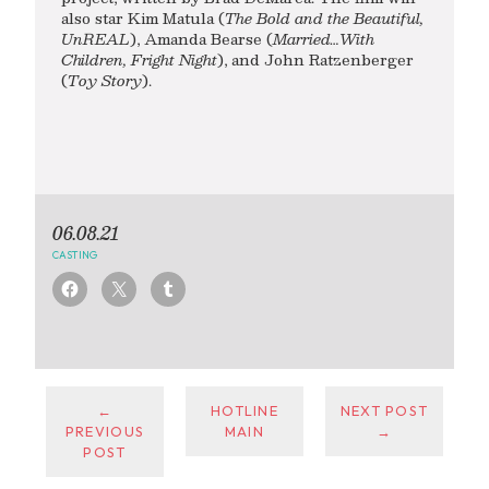
also star Kim Matula (
The Bold and the Beautiful,
UnREAL
), Amanda Bearse (
Married…With
Children, Fright Night
), and John Ratzenberger
(
Toy Story
).
06.08.21
CASTING
←
HOTLINE
NEXT POST
PREVIOUS
MAIN
→
POST