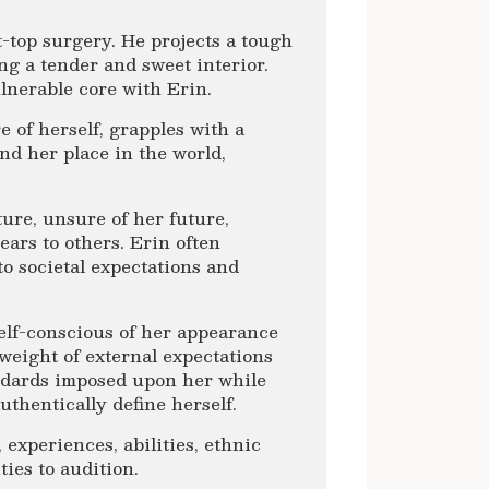
-top surgery. He projects a tough
ng a tender and sweet interior.
ulnerable core with Erin.
of herself, grapples with a
nd her place in the world,
ture, unsure of her future,
ears to others. Erin often
to societal expectations and
elf-conscious of her appearance
e weight of external expectations
andards imposed upon her while
thentically define herself.
 experiences, abilities, ethnic
ies to audition.