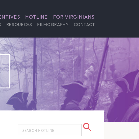
ENTIVES
HOTLINE
FOR VIRGINIANS
S
RESOURCES
FILMOGRAPHY
CONTACT