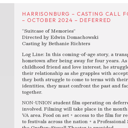
HARRISONBURG – CASTING CALL F
– OCTOBER 2024 – DEFERRED
“Suitcase of Memories”
Directed by Edwin Domachowski
Casting by Bethanie Richters
Log Line: In this coming-of-age story, a trans
hometown after being away for four years. As
childhood friend and love interest, he struggl
their relationship as she grapples with accep
they both struggle to come to terms with thei
identities, they must confront the past and fa
together.
NON-UNION student film operating on deferre
involved. Filming will take place in the mont
VA area. Food on set + access to the film for 
to festivals across the nation + a Professiona
the Grafton-Stovall Theater is provided.