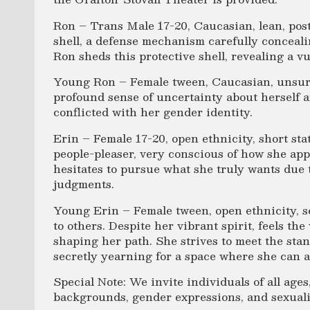
Ron – Trans Male 17-20, Caucasian, lean, post
shell, a defense mechanism carefully conceali
Ron sheds this protective shell, revealing a v
Young Ron – Female tween, Caucasian, unsure 
profound sense of uncertainty about herself a
conflicted with her gender identity.
Erin – Female 17-20, open ethnicity, short sta
people-pleaser, very conscious of how she app
hesitates to pursue what she truly wants due 
judgments.
Young Erin – Female tween, open ethnicity, s
to others. Despite her vibrant spirit, feels th
shaping her path. She strives to meet the st
secretly yearning for a space where she can au
Special Note: We invite individuals of all ages,
backgrounds, gender expressions, and sexualit