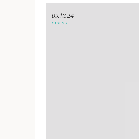
09.13.24
CASTING