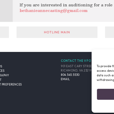
If you are interested in auditioning for a role
bethanieannecasting@gmail.com
HOTLINE MAIN
CONTACT THE VFO
To provide t
901 EAST CARY STREET, SUITE 900
US
access devic
RICHMOND, VA 23219-4048 USA
CES
804.545.5530
data such as
RAPHY
EMAIL
withdrawing
T
 PREFERENCES