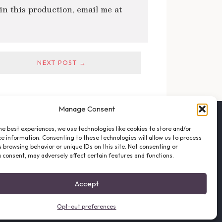
 in this production, email me at
NEXT POST →
Manage Consent
FOLLOW THE VFO
he best experiences, we use technologies like cookies to store and/or
EMAIL LIST SIGNUP
e information. Consenting to these technologies will allow us to process
FACEBOOK
 browsing behavior or unique IDs on this site. Not consenting or
 consent, may adversely affect certain features and functions.
TWITTER
INSTAGRAM
Accept
Opt-out preferences