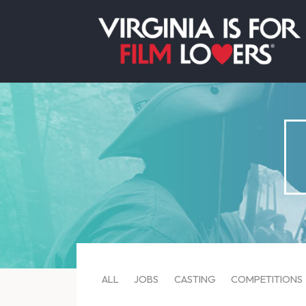
ALL
JOBS
CASTING
COMPETITIONS