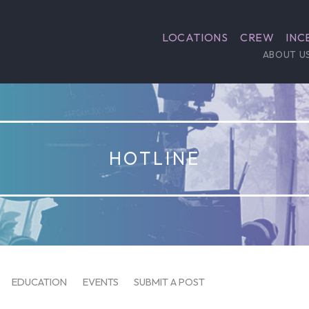
LOCATIONS
CREW
INC
ABOUT U
HOTLINE
EDUCATION
EVENTS
SUBMIT A POST