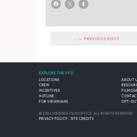
← PREVIOUS POST
EXPLORE THE VFO
LOCATIONS
ABOUT 
CREW
RESOUR
INCENTIVES
FILMOG
HOTLINE
CONTAC
FOR VIRGINIANS
OPT-OUT
© 2026 VIRGINIA FILM OFFICE. ALL RIGHTS RESERVED.
PRIVACY POLICY
/
SITE CREDITS