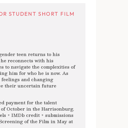
OR STUDENT SHORT FILM
gender teen returns to his
 he reconnects with his
es to navigate the complexities of
ting him for who he is now. As
r feelings and changing
ce their uncertain future
d payment for the talent
h of October in the Harrisonburg,
reels + IMDb credit + submissions
l Screening of the Film in May at