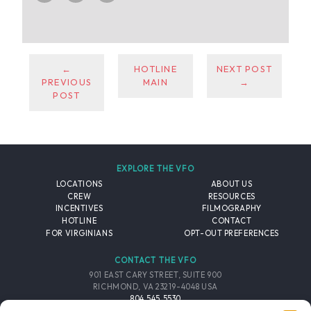
←
HOTLINE
NEXT POST
PREVIOUS
MAIN
→
POST
EXPLORE THE VFO
LOCATIONS
ABOUT US
CREW
RESOURCES
INCENTIVES
FILMOGRAPHY
HOTLINE
CONTACT
FOR VIRGINIANS
OPT-OUT PREFERENCES
CONTACT THE VFO
901 EAST CARY STREET, SUITE 900
RICHMOND, VA 23219-4048 USA
804.545.5530
EMAIL