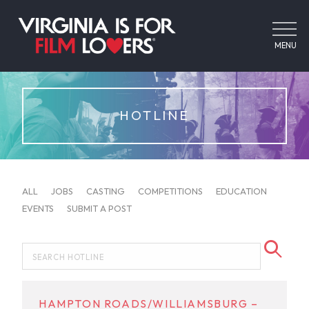
MENU
HOTLINE
ALL
JOBS
CASTING
COMPETITIONS
EDUCATION
EVENTS
SUBMIT A POST
HAMPTON ROADS/WILLIAMSBURG –