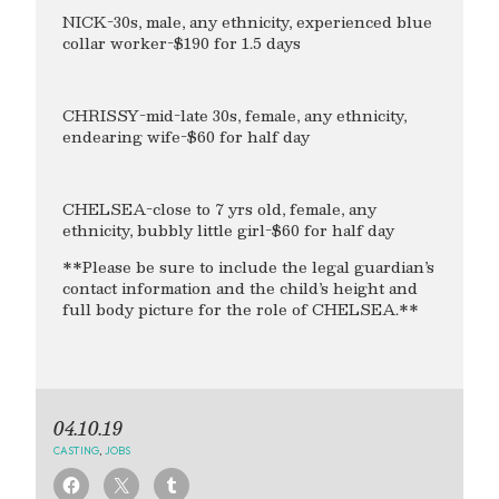
NICK-30s, male, any ethnicity, experienced blue
collar worker-$190 for 1.5 days
CHRISSY-mid-late 30s, female, any ethnicity,
endearing wife-$60 for half day
CHELSEA-close to 7 yrs old, female, any
ethnicity, bubbly little girl-$60 for half day
**Please be sure to include the legal guardian’s
contact information and the child’s height and
full body picture for the role of CHELSEA.**
04.10.19
CASTING
,
JOBS