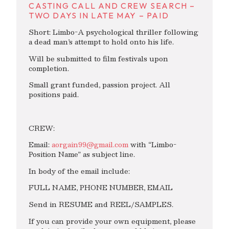
CASTING CALL AND CREW SEARCH –
TWO DAYS IN LATE MAY – PAID
Short: Limbo-A psychological thriller following
a dead man’s attempt to hold onto his life.
Will be submitted to film festivals upon
completion.
Small grant funded, passion project. All
positions paid.
CREW:
Email:
aorgain99@gmail.com
with “Limbo-
Position Name” as subject line.
In body of the email include:
FULL NAME, PHONE NUMBER, EMAIL
Send in RESUME and REEL/SAMPLES.
If you can provide your own equipment, please