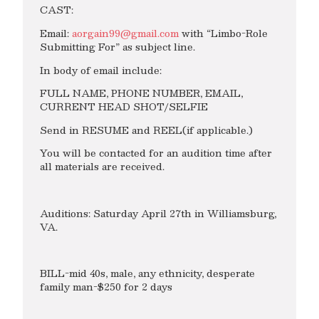
CAST:
Email:
aorgain99@gmail.com
with “Limbo-Role
Submitting For” as subject line.
In body of email include:
FULL NAME, PHONE NUMBER, EMAIL,
CURRENT HEAD SHOT/SELFIE
Send in RESUME and REEL(if applicable.)
You will be contacted for an audition time after
all materials are received.
Auditions: Saturday April 27th in Williamsburg,
VA.
BILL-mid 40s, male, any ethnicity, desperate
family man-$250 for 2 days