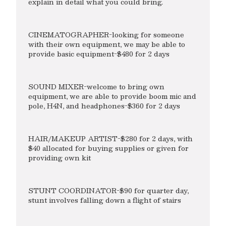
explain in detail what you could bring.
CINEMATOGRAPHER-looking for someone
with their own equipment, we may be able to
provide basic equipment-$480 for 2 days
SOUND MIXER-welcome to bring own
equipment, we are able to provide boom mic and
pole, H4N, and headphones-$360 for 2 days
HAIR/MAKEUP ARTIST-$280 for 2 days, with
$40 allocated for buying supplies or given for
providing own kit
STUNT COORDINATOR-$90 for quarter day,
stunt involves falling down a flight of stairs