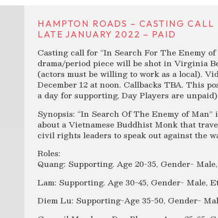
HAMPTON ROADS – CASTING CALL 
LATE JANUARY 2022 – PAID
Casting call for “In Search For The Enemy of 
drama/period piece will be shot in Virginia 
(actors must be willing to work as a local). V
December 12 at noon. Callbacks TBA. This pos
a day for supporting, Day Players are unpaid)
Synopsis: “In Search Of The Enemy of Man” is 
about a Vietnamese Buddhist Monk that travel
civil rights leaders to speak out against the 
Roles:
Quang: Supporting. Age 20-35, Gender- Male,
Lam: Supporting. Age 30-45, Gender- Male, E
Diem Lu: Supporting-Age 35-50, Gender- Mal