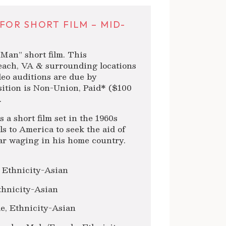
FOR SHORT FILM – MID-
Man” short film. This
Beach, VA & surrounding locations
ideo auditions are due by
ition is Non-Union, Paid* ($100
.
a short film set in the 1960s
s to America to seek the aid of
war waging in his home country.
 Ethnicity-Asian
thnicity-Asian
e, Ethnicity-Asian