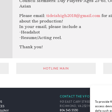
Council Members: Day Players-Ages 25-65, G
Asian
Please email:
tideishigh2018@gmail.com
for s
about the production!
In your email, please include a
-Headshot
-Resume/Acting reel.
Thank you!
HOTLINE MAIN
CONTACT THE VFO
To provide t
901 EAST CARY STREET, SUITE 900
US
access devic
RICHMOND, VA 23219-4048 USA
CES
804.545.5530
data such as
RAPHY