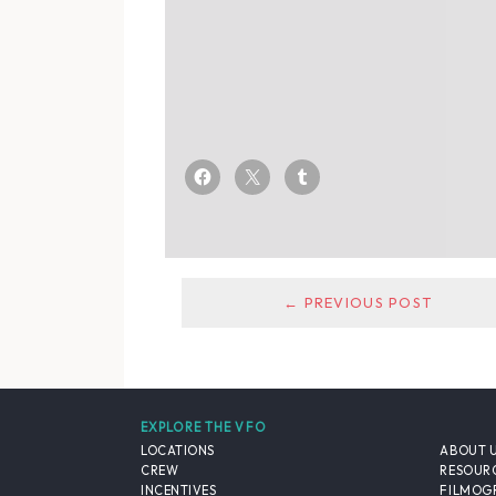
← PREVIOUS POST
EXPLORE THE VFO
LOCATIONS
ABOUT 
CREW
RESOUR
INCENTIVES
FILMOG