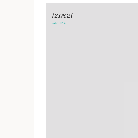
12.08.21
CASTING