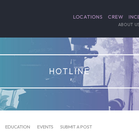
LOCATIONS
CREW
INC
ABOUT U
HOTLINE
EDUCATION
EVENTS
SUBMIT A POST