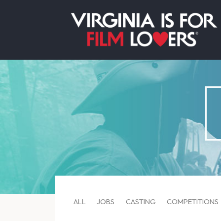
ALL
JOBS
CASTING
COMPETITIONS