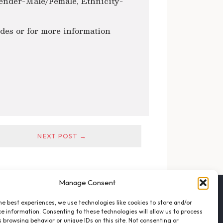
ender-Male/Female, Ethnicity-
ides or for more information
NEXT POST →
Manage Consent
FOLLOW THE VFO
he best experiences, we use technologies like cookies to store and/or
EMAIL LIST SIGNUP
e information. Consenting to these technologies will allow us to process
FACEBOOK
 browsing behavior or unique IDs on this site. Not consenting or