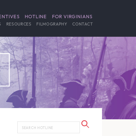
ENTIVES
HOTLINE
FOR VIRGINIANS
S
RESOURCES
FILMOGRAPHY
CONTACT