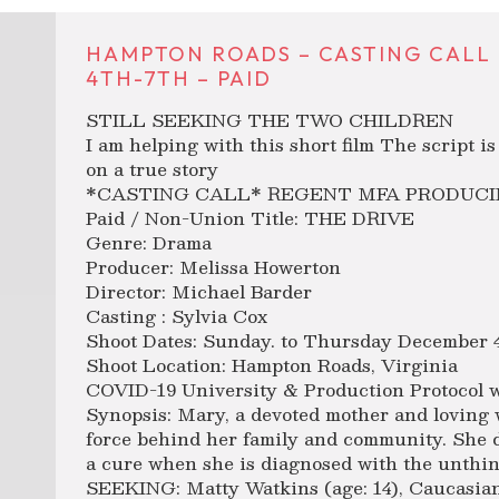
HAMPTON ROADS – CASTING CALL 
4TH-7TH – PAID
STILL SEEKING THE TWO CHILDREN
I am helping with this short film The script i
on a true story
*CASTING CALL* REGENT MFA PRODUCI
Paid / Non-Union Title: THE DRIVE
Genre: Drama
Producer: Melissa Howerton
Director: Michael Barder
Casting : Sylvia Cox
Shoot Dates: Sunday. to Thursday December 4t
Shoot Location: Hampton Roads, Virginia
COVID-19 University & Production Protocol wi
Synopsis: Mary, a devoted mother and loving w
force behind her family and community. She 
a cure when she is diagnosed with the unthin
SEEKING: Matty Watkins (age: 14), Caucasian 