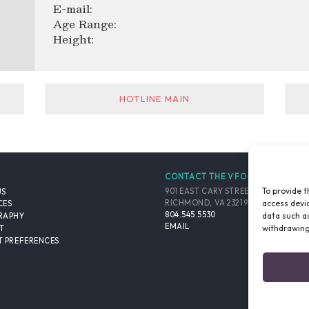
E-mail:
Age Range:
Height:
HOTLINE MAIN
CONTACT THE VFO
To provide t
901 EAST CARY STREET, SUITE 900
US
access devic
RICHMOND, VA 23219-4048 USA
CES
804.545.5530
data such as
RAPHY
EMAIL
withdrawing
T
 PREFERENCES