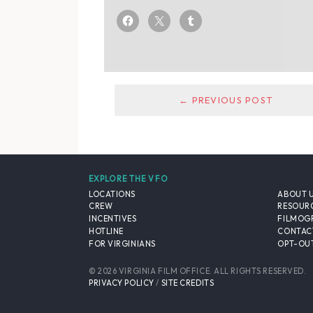
← PREVIOUS POST
EXPLORE THE VFO
LOCATIONS
ABOUT 
CREW
RESOUR
INCENTIVES
FILMOG
HOTLINE
CONTAC
FOR VIRGINIANS
OPT-OUT
© 2026 VIRGINIA FILM OFFICE. ALL RIGHTS RESERVED.
PRIVACY POLICY
/
SITE CREDITS