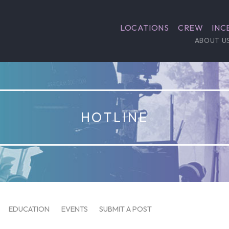
LOCATIONS
CREW
INC
ABOUT U
HOTLINE
EDUCATION
EVENTS
SUBMIT A POST