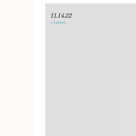
11.14.22
CASTING