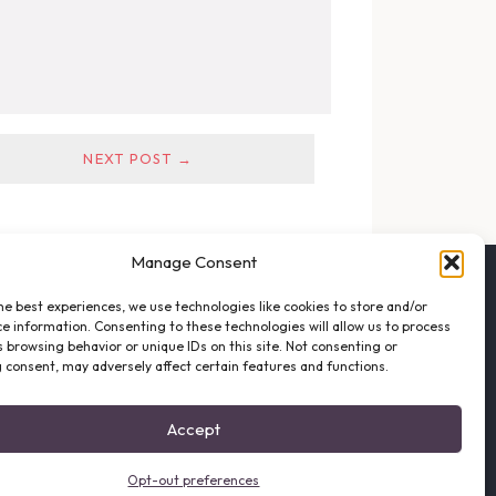
NEXT POST →
Manage Consent
FOLLOW THE VFO
he best experiences, we use technologies like cookies to store and/or
EMAIL LIST SIGNUP
e information. Consenting to these technologies will allow us to process
FACEBOOK
 browsing behavior or unique IDs on this site. Not consenting or
 consent, may adversely affect certain features and functions.
TWITTER
INSTAGRAM
Accept
Opt-out preferences