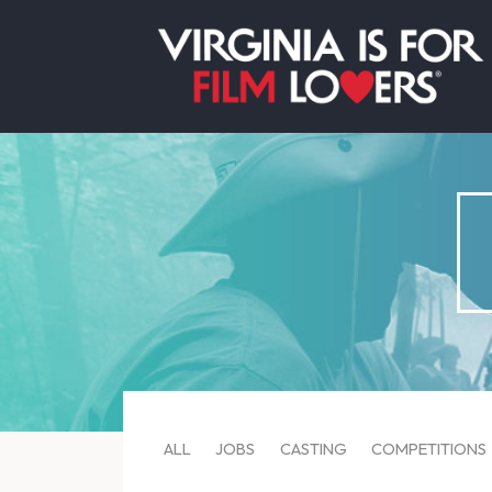
ALL
JOBS
CASTING
COMPETITIONS