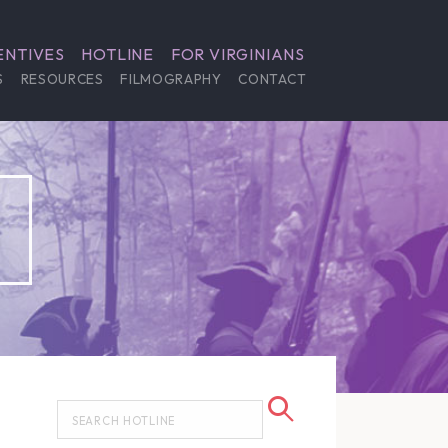
ENTIVES
HOTLINE
FOR VIRGINIANS
S
RESOURCES
FILMOGRAPHY
CONTACT