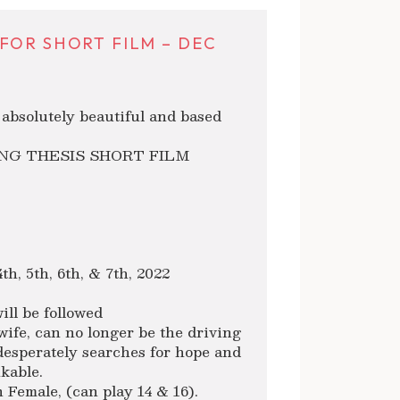
FOR SHORT FILM – DEC
s absolutely beautiful and based
NG THESIS SHORT FILM
h, 5th, 6th, & 7th, 2022
ll be followed
ife, can no longer be the driving
desperately searches for hope and
kable.
Female, (can play 14 & 16).