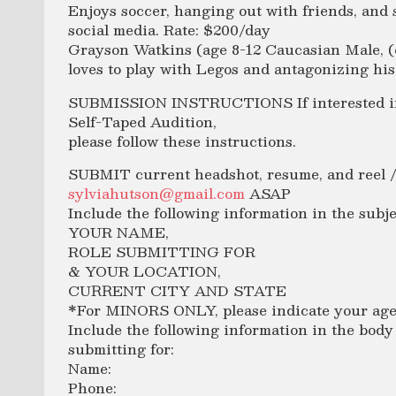
Enjoys soccer, hanging out with friends, and
social media. Rate: $200/day
Grayson Watkins (age 8-12 Caucasian Male, (
loves to play with Legos and antagonizing his 
SUBMISSION INSTRUCTIONS If interested in 
Self-Taped Audition,
please follow these instructions.
SUBMIT current headshot, resume, and reel /v
sylviahutson@gmail.com
ASAP
Include the following information in the subje
YOUR NAME,
ROLE SUBMITTING FOR
& YOUR LOCATION,
CURRENT CITY AND STATE
*For MINORS ONLY, please indicate your age 
Include the following information in the body 
submitting for:
Name:
Phone: