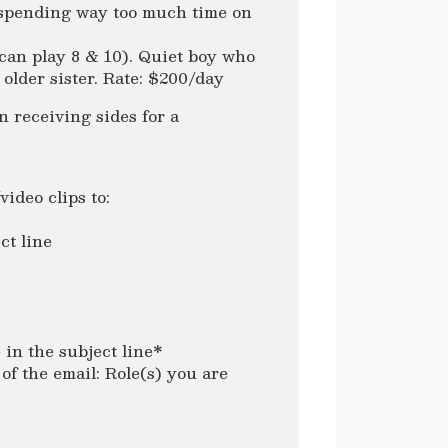
 spending way too much time on
can play 8 & 10). Quiet boy who
older sister. Rate: $200/day
receiving sides for a
ideo clips to:
ct line
in the subject line*
of the email: Role(s) you are