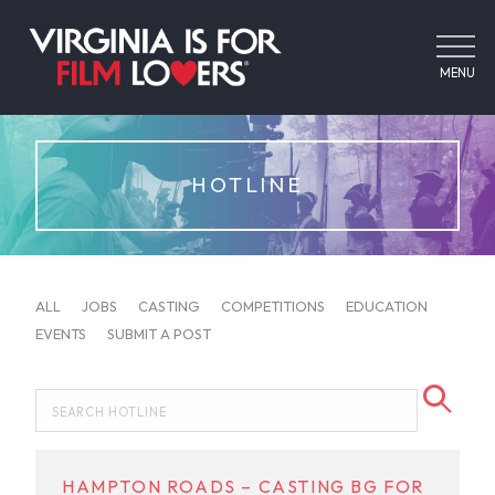
MENU
HOTLINE
ALL
JOBS
CASTING
COMPETITIONS
EDUCATION
EVENTS
SUBMIT A POST
HAMPTON ROADS – CASTING BG FOR