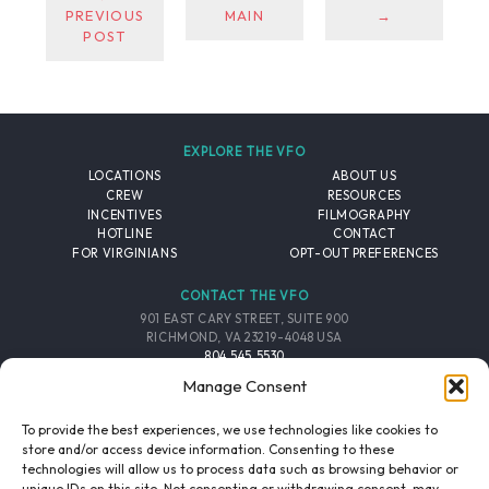
PREVIOUS
MAIN
→
POST
EXPLORE THE VFO
LOCATIONS
ABOUT US
CREW
RESOURCES
INCENTIVES
FILMOGRAPHY
HOTLINE
CONTACT
FOR VIRGINIANS
OPT-OUT PREFERENCES
CONTACT THE VFO
901 EAST CARY STREET, SUITE 900
RICHMOND, VA 23219-4048 USA
804.545.5530
EMAIL
Manage Consent
FOLLOW THE VFO
To provide the best experiences, we use technologies like cookies to
store and/or access device information. Consenting to these
technologies will allow us to process data such as browsing behavior or
EMAIL LIST
FACEBOOK
TWITTER
INSTAGRAM
unique IDs on this site. Not consenting or withdrawing consent, may