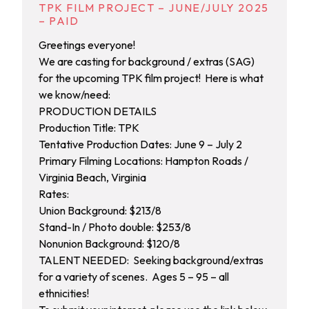
TPK FILM PROJECT – JUNE/JULY 2025
– PAID
Greetings everyone!
We are casting for background / extras (SAG)
for the upcoming TPK film project! Here is what
we know/need:
PRODUCTION DETAILS
Production Title: TPK
Tentative Production Dates: June 9 – July 2
Primary Filming Locations: Hampton Roads /
Virginia Beach, Virginia
Rates:
Union Background: $213/8
Stand-In / Photo double: $253/8
Nonunion Background: $120/8
TALENT NEEDED: Seeking background/extras
for a variety of scenes. Ages 5 – 95 – all
ethnicities!