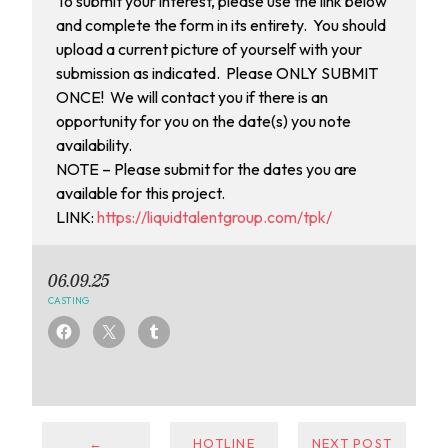
To submit your interest, please use the link below
and complete the form in its entirety. You should
upload a current picture of yourself with your
submission as indicated. Please ONLY SUBMIT
ONCE! We will contact you if there is an
opportunity for you on the date(s) you note
availability.
NOTE – Please submit for the dates you are
available for this project.
LINK:
https://liquidtalentgroup.com/tpk/
06.09.25
CASTING
←
HOTLINE
NEXT POST