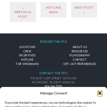
←
HOTLINE
NEXT POST
PREVIOUS
MAIN
→
POST
EXPLORE THE VFO
LOCATIONS
ABOUT US
CREW
RESOURCES
INCENTIVES
FILMOGRAPHY
HOTLINE
CONTACT
FOR VIRGINIANS
OPT-OUT PREFERENCES
CONTACT THE VFO
901 EAST CARY STREET, SUITE 900
RICHMOND, VA 23219-4048 USA
804.545.5530
EMAIL
Manage Consent
FOLLOW THE VFO
To provide the best experiences, we use technologies like cookies to
store and/or access device information. Consenting to these