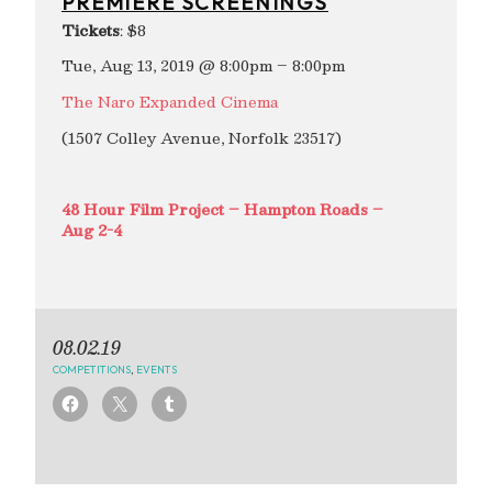
PREMIERE SCREENINGS
Tickets
: $8
Tue, Aug 13, 2019 @ 8:00pm – 8:00pm
The Naro Expanded Cinema
(1507 Colley Avenue, Norfolk 23517)
48 Hour Film Project – Hampton Roads –
Aug 2-4
08.02.19
COMPETITIONS
,
EVENTS