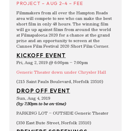
PROJECT – AUG 2-4 – FEE
Filmmakers from all over the Hampton Roads
area will compete to see who can make the best
short film in only 48 hours. The winning film
will go up against films from around the world
at Filmapalooza 2020 for a chance at the grand
prize and an opportunity to screen at the
Cannes Film Festival 2020 Short Film Corner.
KICKOFF EVENT
Fri, Aug 2, 2019 @ 6:00pm – 7:00pm
Generic Theater down under Chrysler Hall
(215 Saint Pauls Boulevard, Norfolk 23510)
DROP OFF EVENT
Sun, Aug 4, 2019
(by 7:30pm to be on-time)
PARKING LOT – OUTSIDE Generic Theater
(350 East Bute Street, Norfolk 23510)