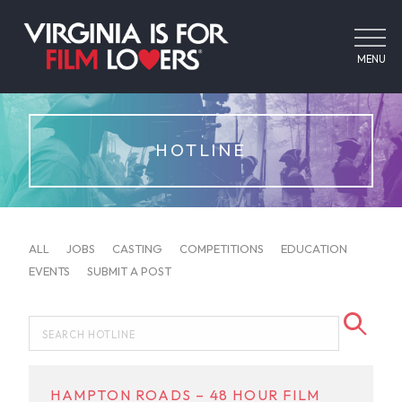
MENU
HOTLINE
ALL
JOBS
CASTING
COMPETITIONS
EDUCATION
EVENTS
SUBMIT A POST
HAMPTON ROADS – 48 HOUR FILM