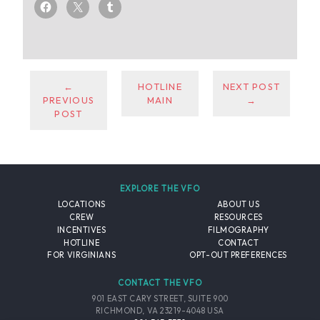
←
HOTLINE
NEXT POST
PREVIOUS
MAIN
→
POST
EXPLORE THE VFO
LOCATIONS
ABOUT US
CREW
RESOURCES
INCENTIVES
FILMOGRAPHY
HOTLINE
CONTACT
FOR VIRGINIANS
OPT-OUT PREFERENCES
CONTACT THE VFO
901 EAST CARY STREET, SUITE 900
RICHMOND, VA 23219-4048 USA