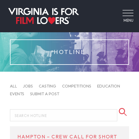
MENU
HOTLINE
ALL
JOBS
CASTING
COMPETITIONS
EDUCATION
EVENTS
SUBMIT A POST
HAMPTON – CREW CALL FOR SHORT