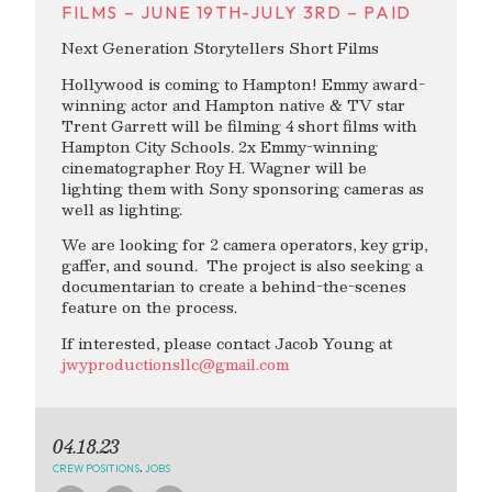
FILMS – JUNE 19TH-JULY 3RD – PAID
Next Generation Storytellers Short Films
Hollywood is coming to Hampton! Emmy award-
winning actor and Hampton native & TV star
Trent Garrett will be filming 4 short films with
Hampton City Schools. 2x Emmy-winning
cinematographer Roy H. Wagner will be
lighting them with Sony sponsoring cameras as
well as lighting.
We are looking for 2 camera operators, key grip,
gaffer, and sound. The project is also seeking a
documentarian to create a behind-the-scenes
feature on the process.
If interested, please contact Jacob Young at
jwyproductionsllc@gmail.com
04.18.23
CREW POSITIONS
,
JOBS