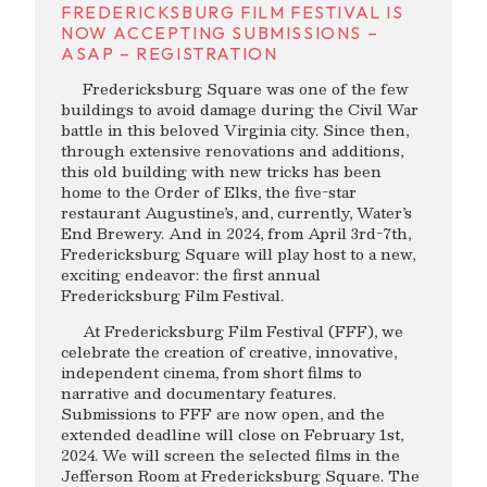
FREDERICKSBURG FILM FESTIVAL IS
NOW ACCEPTING SUBMISSIONS –
ASAP – REGISTRATION
Fredericksburg Square was one of the few
buildings to avoid damage during the Civil War
battle in this beloved Virginia city. Since then,
through extensive renovations and additions,
this old building with new tricks has been
home to the Order of Elks, the five-star
restaurant Augustine’s, and, currently, Water’s
End Brewery. And in 2024, from April 3rd-7th,
Fredericksburg Square will play host to a new,
exciting endeavor: the first annual
Fredericksburg Film Festival.
At Fredericksburg Film Festival (FFF), we
celebrate the creation of creative, innovative,
independent cinema, from short films to
narrative and documentary features.
Submissions to FFF are now open, and the
extended deadline will close on February 1st,
2024. We will screen the selected films in the
Jefferson Room at Fredericksburg Square. The