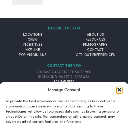
EXPLORE THE VFO
LOCATIONS
ABOUT US
CREW
RESOURCES
INCENTIVES
FILMOGRAPHY
HOTLINE
CONTACT
FOR VIRGINIANS
OPT-OUT PREFERENCES
CONTACT THE VFO
901 EAST CARY STREET, SUITE 900
RICHMOND, VA 23219-4048 USA
804.545.5530
EMAIL
Manage Consent
FOLLOW THE VFO
To provide the best experiences, we use technologies like cookies to
store and/or access device information. Consenting to these
technologies will allow us to process data such as browsing behavior or
EMAIL LIST
FACEBOOK
TWITTER
INSTAGRAM
unique IDs on this site. Not consenting or withdrawing consent, may
SIGNUP
adversely affect certain features and functions.