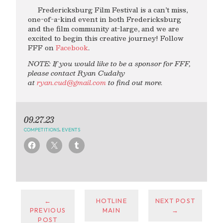
Fredericksburg Film Festival is a can’t miss,
one-of-a-kind event in both Fredericksburg
and the film community at-large, and we are
excited to begin this creative journey! Follow
FFF on
Facebook
.
NOTE: If you would like to be a sponsor for FFF,
please contact Ryan Cudahy
at
ryan.cud@gmail.com
to find out more.
09.27.23
COMPETITIONS
,
EVENTS
←
HOTLINE
NEXT POST
PREVIOUS
MAIN
→
POST