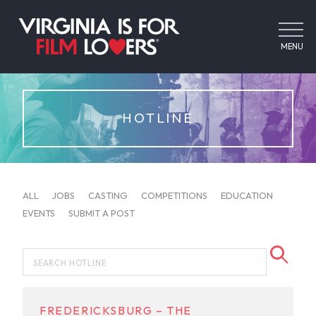
MENU
HOTLINE
ALL
JOBS
CASTING
COMPETITIONS
EDUCATION
EVENTS
SUBMIT A POST
FREDERICKSBURG – THE