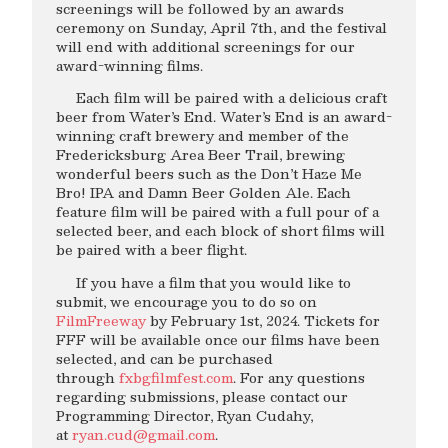
screenings will be followed by an awards
ceremony on Sunday, April 7th, and the festival
will end with additional screenings for our
award-winning films.
Each film will be paired with a delicious craft
beer from Water’s End. Water’s End is an award-
winning craft brewery and member of the
Fredericksburg Area Beer Trail, brewing
wonderful beers such as the Don’t Haze Me
Bro! IPA and Damn Beer Golden Ale. Each
feature film will be paired with a full pour of a
selected beer, and each block of short films will
be paired with a beer flight.
If you have a film that you would like to
submit, we encourage you to do so on
FilmFreeway
by February 1st, 2024. Tickets for
FFF will be available once our films have been
selected, and can be purchased
through
fxbgfilmfest.com
. For any questions
regarding submissions, please contact our
Programming Director, Ryan Cudahy,
at
ryan.cud@gmail.com
.