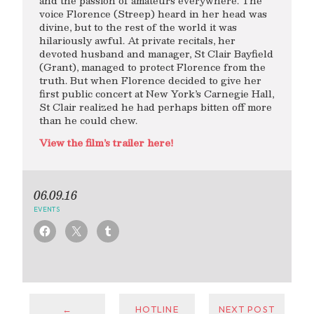
and the passion of amateurs everywhere. The
voice Florence (Streep) heard in her head was
divine, but to the rest of the world it was
hilariously awful. At private recitals, her
devoted husband and manager, St Clair Bayfield
(Grant), managed to protect Florence from the
truth. But when Florence decided to give her
first public concert at New York’s Carnegie Hall,
St Clair realized he had perhaps bitten off more
than he could chew.
View the film’s trailer here!
06.09.16
EVENTS
←
HOTLINE
NEXT POST