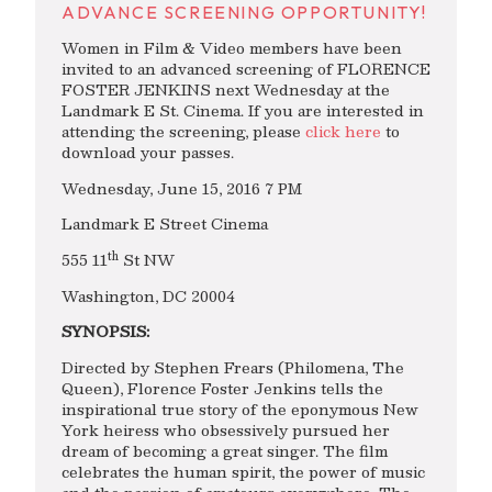
ADVANCE SCREENING OPPORTUNITY!
Women in Film & Video members have been
invited to an advanced screening of FLORENCE
FOSTER JENKINS next Wednesday at the
Landmark E St. Cinema. If you are interested in
attending the screening, please
click here
to
download your passes.
Wednesday, June 15, 2016 7 PM
Landmark E Street Cinema
th
555 11
St NW
Washington, DC 20004
SYNOPSIS:
Directed by Stephen Frears (Philomena, The
Queen), Florence Foster Jenkins tells the
inspirational true story of the eponymous New
York heiress who obsessively pursued her
dream of becoming a great singer. The film
celebrates the human spirit, the power of music