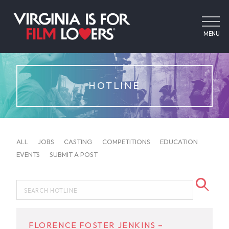
MENU
HOTLINE
ALL
JOBS
CASTING
COMPETITIONS
EDUCATION
EVENTS
SUBMIT A POST
FLORENCE FOSTER JENKINS –