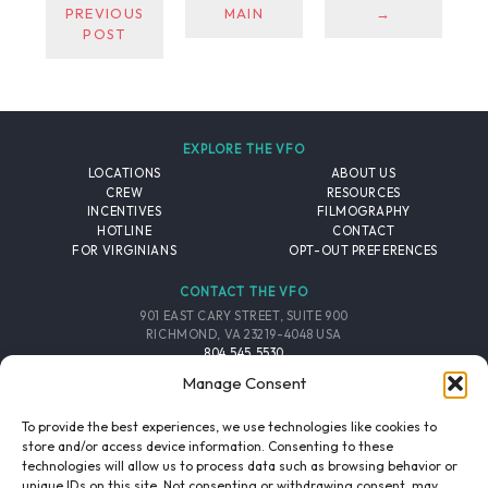
PREVIOUS
MAIN
→
POST
EXPLORE THE VFO
LOCATIONS
ABOUT US
CREW
RESOURCES
INCENTIVES
FILMOGRAPHY
HOTLINE
CONTACT
FOR VIRGINIANS
OPT-OUT PREFERENCES
CONTACT THE VFO
901 EAST CARY STREET, SUITE 900
RICHMOND, VA 23219-4048 USA
804.545.5530
EMAIL
Manage Consent
FOLLOW THE VFO
To provide the best experiences, we use technologies like cookies to
store and/or access device information. Consenting to these
technologies will allow us to process data such as browsing behavior or
EMAIL LIST
FACEBOOK
TWITTER
INSTAGRAM
unique IDs on this site. Not consenting or withdrawing consent, may