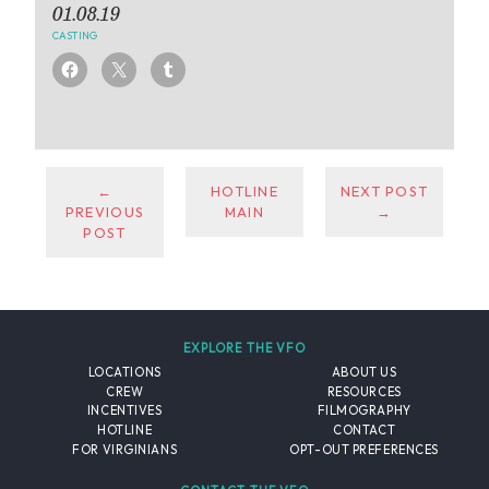
01.08.19
CASTING
←
HOTLINE
NEXT POST
PREVIOUS
MAIN
→
POST
EXPLORE THE VFO
LOCATIONS
ABOUT US
CREW
RESOURCES
INCENTIVES
FILMOGRAPHY
HOTLINE
CONTACT
FOR VIRGINIANS
OPT-OUT PREFERENCES