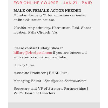
FOR ONLINE COURSE – JAN 21 – PAID
MALE OR FEMALE ACTOR NEEDED
Monday, January 21 for a business oriented
online education course.
20s-30s. Any ethnicity. Non-union. Paid. Shoot
location: Falls Church, VA.
Please contact Hillary Shea at
hillary@rhedpixel.com
if you are interested
with your résumé and portfolio.
Hillary Shea
Associate Producer | RHED Pixel
Managing Editor |
Spotlight on Screenwriters
Secretary and VP of Strategic Partnerships |
WIFV Board of Directors