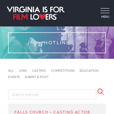
MENU
HOTLINE
ALL
JOBS
CASTING
COMPETITIONS
EDUCATION
EVENTS
SUBMIT A POST
FALLS CHURCH – CASTING ACTOR