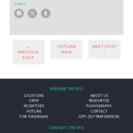
EVENTS
←
HOTLINE
NEXT POST
PREVIOUS
MAIN
→
POST
EXPLORE THE VFO
LOCATIONS
ABOUT US
CREW
RESOURCES
INCENTIVES
FILMOGRAPHY
HOTLINE
CONTACT
FOR VIRGINIANS
OPT-OUT PREFERENCES
CONTACT THE VFO