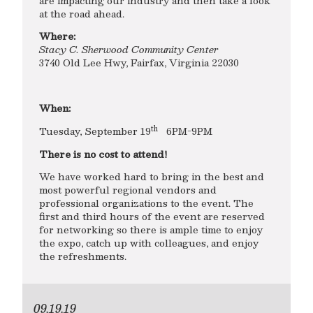
are impacting our industry and then take a look
at the road ahead.
Where:
Stacy C. Sherwood Community Center
3740 Old Lee Hwy, Fairfax, Virginia 22030
When:
th
Tuesday, September 19
6PM-9PM
There is no cost to attend!
We have worked hard to bring in the best and
most powerful regional vendors and
professional organizations to the event. The
first and third hours of the event are reserved
for networking so there is ample time to enjoy
the expo, catch up with colleagues, and enjoy
the refreshments.
09.19.19