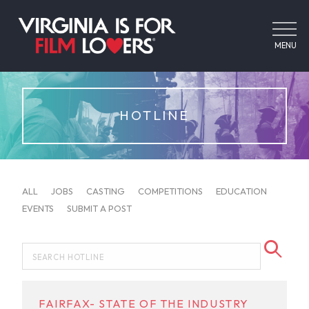
MENU
HOTLINE
ALL
JOBS
CASTING
COMPETITIONS
EDUCATION
EVENTS
SUBMIT A POST
FAIRFAX- STATE OF THE INDUSTRY