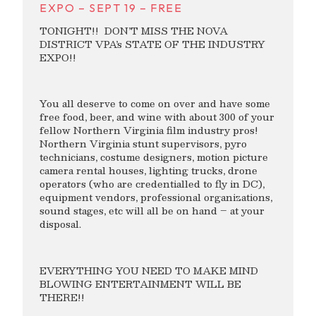
EXPO – SEPT 19 – FREE
TONIGHT!! DON’T MISS THE NOVA
DISTRICT VPA’s STATE OF THE INDUSTRY
EXPO!!
You all deserve to come on over and have some
free food, beer, and wine with about 300 of your
fellow Northern Virginia film industry pros!
Northern Virginia stunt supervisors, pyro
technicians, costume designers, motion picture
camera rental houses, lighting trucks, drone
operators (who are credentialled to fly in DC),
equipment vendors, professional organizations,
sound stages, etc will all be on hand – at your
disposal.
EVERYTHING YOU NEED TO MAKE MIND
BLOWING ENTERTAINMENT WILL BE
THERE!!