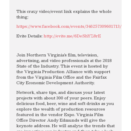
This crazy video/event link explains the whole
thing:
https://www.facebook.com/events/346257309601713/
Evite Details:
http://evite.me/6DeShYZ8rE
Join Northern Virginia’s film, television,
advertising, and video professionals at the 2018
State of the Industry. This event is hosted by
the Virginia Production Alliance with support
from the Virginia Film Office and the Fairfax
City Economic Development Authority.
Network, share tips, and discuss your latest
projects with about 300 of your peers. Enjoy
delicious food, beer, wine and soft drinks as you
explore the wealth of production resources
featured in the vendor Expo. Virginia Film
Office Director Andy Edmunds will give the
keynote address. He will analyze the trends that