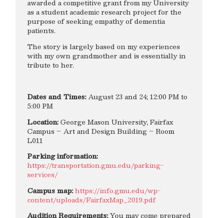
awarded a competitive grant from my University
as a student academic research project for the
purpose of seeking empathy of dementia
patients.
The story is largely based on my experiences
with my own grandmother and is essentially in
tribute to her.
Dates and Times:
August 23 and 24; 12:00 PM to
5:00 PM
Location:
George Mason University, Fairfax
Campus – Art and Design Building – Room
L011
Parking information:
https://transportation.gmu.edu/parking-
services/
Campus map:
https://info.gmu.edu/wp-
content/uploads/FairfaxMap_2019.pdf
Audition Requirements:
You may come prepared