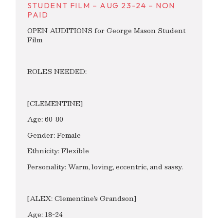
STUDENT FILM – AUG 23-24 – NON
PAID
OPEN AUDITIONS for George Mason Student
Film
ROLES NEEDED:
[CLEMENTINE]
Age: 60-80
Gender: Female
Ethnicity: Flexible
Personality: Warm, loving, eccentric, and sassy.
[ALEX: Clementine’s Grandson]
Age: 18-24