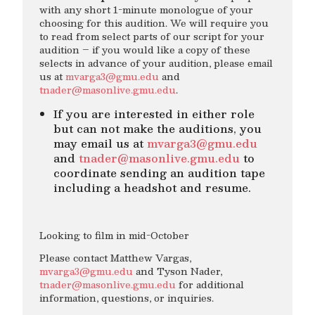
with any short 1-minute monologue of your
choosing for this audition. We will require you
to read from select parts of our script for your
audition – if you would like a copy of these
selects in advance of your audition, please email
us at
mvarga3@gmu.edu
and
tnader@masonlive.gmu.edu
.
If you are interested in either role
but can not make the auditions, you
may email us at
mvarga3@gmu.edu
and
tnader@masonlive.gmu.edu
to
coordinate sending an audition tape
including a headshot and resume.
Looking to film in mid-October
Please contact Matthew Vargas,
mvarga3@gmu.edu
and Tyson Nader,
tnader@masonlive.gmu.edu
for additional
information, questions, or inquiries.