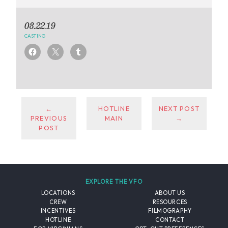
08.22.19
CASTING
←
HOTLINE
NEXT POST
PREVIOUS
MAIN
→
POST
EXPLORE THE VFO
LOCATIONS
ABOUT US
CREW
RESOURCES
INCENTIVES
FILMOGRAPHY
HOTLINE
CONTACT