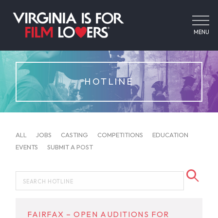
MENU
HOTLINE
ALL
JOBS
CASTING
COMPETITIONS
EDUCATION
EVENTS
SUBMIT A POST
FAIRFAX – OPEN AUDITIONS FOR