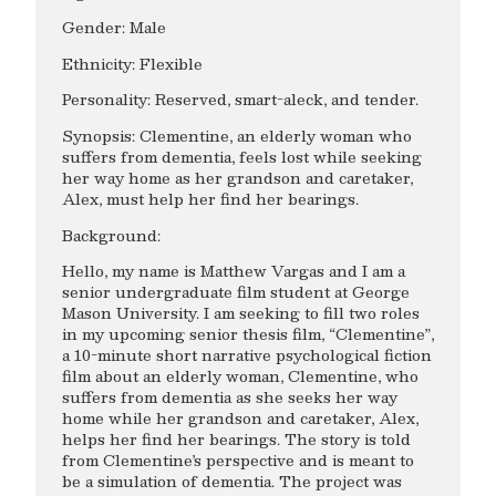
Gender: Male
Ethnicity: Flexible
Personality: Reserved, smart-aleck, and tender.
Synopsis: Clementine, an elderly woman who
suffers from dementia, feels lost while seeking
her way home as her grandson and caretaker,
Alex, must help her find her bearings.
Background:
Hello, my name is Matthew Vargas and I am a
senior undergraduate film student at George
Mason University. I am seeking to fill two roles
in my upcoming senior thesis film, “Clementine”,
a 10-minute short narrative psychological fiction
film about an elderly woman, Clementine, who
suffers from dementia as she seeks her way
home while her grandson and caretaker, Alex,
helps her find her bearings. The story is told
from Clementine’s perspective and is meant to
be a simulation of dementia. The project was