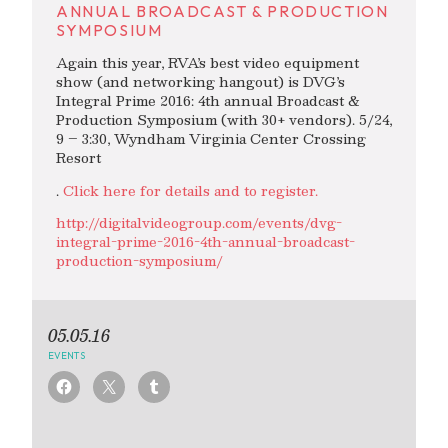
ANNUAL BROADCAST & PRODUCTION
SYMPOSIUM
Again this year, RVA’s best video equipment
show (and networking hangout) is DVG’s
Integral Prime 2016: 4th annual Broadcast &
Production Symposium (with 30+ vendors). 5/24,
9 – 3:30, Wyndham Virginia Center Crossing
Resort
.
Click here for details and to register.
http://digitalvideogroup.com/events/dvg-
integral-prime-2016-4th-annual-broadcast-
production-symposium/
05.05.16
EVENTS