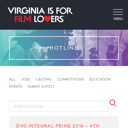
MENU
HOTLINE
ALL
JOBS
CASTING
COMPETITIONS
EDUCATION
EVENTS
SUBMIT A POST
DVG INTEGRAL PRIME 2016 – 4TH