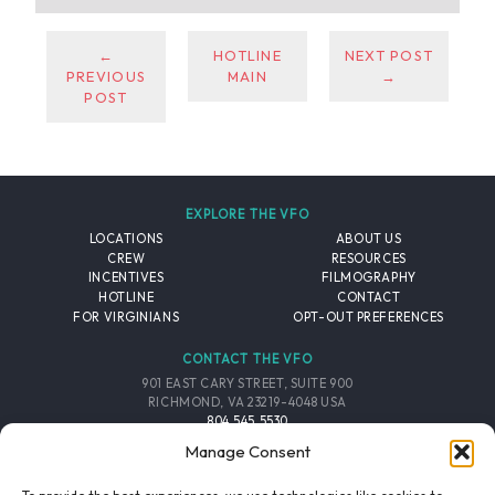
←
HOTLINE
NEXT POST
PREVIOUS
MAIN
→
POST
EXPLORE THE VFO
LOCATIONS
ABOUT US
CREW
RESOURCES
INCENTIVES
FILMOGRAPHY
HOTLINE
CONTACT
FOR VIRGINIANS
OPT-OUT PREFERENCES
CONTACT THE VFO
901 EAST CARY STREET, SUITE 900
RICHMOND, VA 23219-4048 USA
804.545.5530
EMAIL
Manage Consent
FOLLOW THE VFO