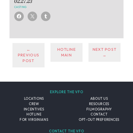
02.27.23
CASTING
←
HOTLINE
NEXT POST
PREVIOUS
MAIN
→
POST
EXPLORE THE VFO
LOCATIONS
ABOUT US
CREW
RESOURCES
INCENTIVES
FILMOGRAPHY
HOTLINE
CONTACT
FOR VIRGINIANS
OPT-OUT PREFERENCES
CONTACT THE VFO