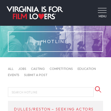
MENU
HOTLINE
ALL
JOBS
CASTING
COMPETITIONS
EDUCATION
EVENTS
SUBMIT A POST
DULLES/RESTON – SEEKING ACTORS