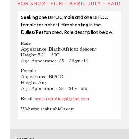
FOR SHORT FILM – APRIL-JULY – PAID
Seeking one BIPOC male and one BIPOC
female for a short-film shooting in the
Dulles/Reston area. Role description below:
Male
Appearance: Black/African descent
Height: 5’8″ – 6’0″
Age Appearance: 25 – 36 yr old
Female
Appearance: BIPOC
Height: Any
Age Appearance: 23 – 31 yr old
Email:
araku.studios@gmail.com
Website: arakuabiola.com