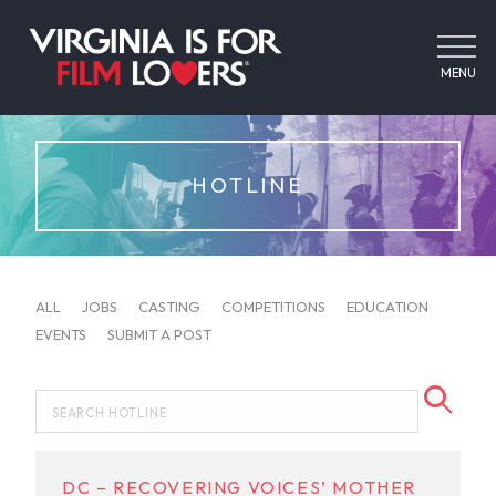
MENU
HOTLINE
ALL
JOBS
CASTING
COMPETITIONS
EDUCATION
EVENTS
SUBMIT A POST
DC – RECOVERING VOICES’ MOTHER