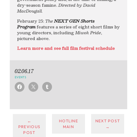
dry-season famine.
Directed by David
MacDougall.
February 25:
The
NEXT GEN Shorts
Program
features a series of eight short films by
young directors, including
Miwok Pride
,
pictured above.
Learn more and see full film festival schedule
02.06.17
EVENTS
←
HOTLINE
NEXT POST
PREVIOUS
MAIN
→
POST