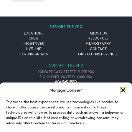
EXPLORE THE VFO
LOCATIONS
ABOUT US
CREW
RESOURCES
INCENTIVES
FILMOGRAPHY
HOTLINE
CONTACT
FOR VIRGINIANS
OPT-OUT PREFERENCES
CONTACT THE VFO
901 EAST CARY STREET, SUITE 900
RICHMOND, VA 23219-4048 USA
804.545.5530
EMAIL
Manage Consent
FOLLOW THE VFO
To provide the best experiences, we use technologies like cookies to
store and/or access device information. Consenting to these
technologies will allow us to process data such as browsing behavior or
EMAIL LIST
FACEBOOK
TWITTER
INSTAGRAM
unique IDs on this site. Not consenting or withdrawing consent, may
SIGNUP
adversely affect certain features and functions.