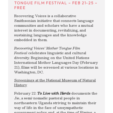
TONGUE FILM FESTIVAL – FEB 21-25 –
FREE
Recovering Voices is a collaborative
Smithsonian initiative that connects language
communities and scholars who have a mutual
interest in documenting, revitalizing, and
sustaining languages and the knowledge
embedded in them.
Recovering Voices’ Mother Tongue Film
Festival
celebrates linguistic and cultural
diversity. Beginning on the United Nations
International Mother Languages Day (February
21), films will be screened at various locations in
Washington, DC.
Screenings at the National Museum of Natural
History
February 22:
To Live with Herds
documents the
Jie, a semi-nomadic pastoral people in
northeastern Uganda striving to maintain their
way of life in the face of unsympathetic
government policy and, at the time of filming, a