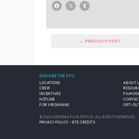
← PREVIOUS POST
EXPLORE THE VFO
LOCATIONS
ABOUT 
CREW
RESOUR
INCENTIVES
FILMOG
HOTLINE
CONTAC
FOR VIRGINIANS
OPT-OUT
© 2026 VIRGINIA FILM OFFICE. ALL RIGHTS RESERVED.
PRIVACY POLICY
/
SITE CREDITS