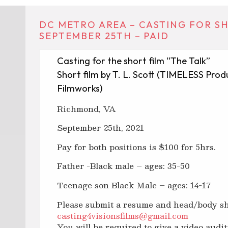
DC METRO AREA – CASTING FOR SH
SEPTEMBER 25TH – PAID
Casting for the short film “The Talk”
Short film by T. L. Scott (TIMELESS Produ
Filmworks)
Richmond, VA
September 25th, 2021
Pay for both positions is $100 for 5hrs.
Father -Black male – ages: 35-50
Teenage son Black Male – ages: 14-17
Please submit a resume and head/body sh
casting4visionsfilms@gmail.com
You will be required to give a video audit