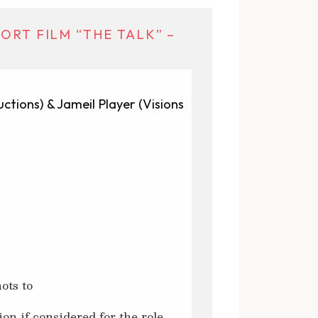
ORT FILM “THE TALK” –
ctions) & Jameil Player (Visions
ots to
ion if considered for the role