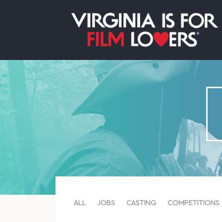
ALL
JOBS
CASTING
COMPETITIONS