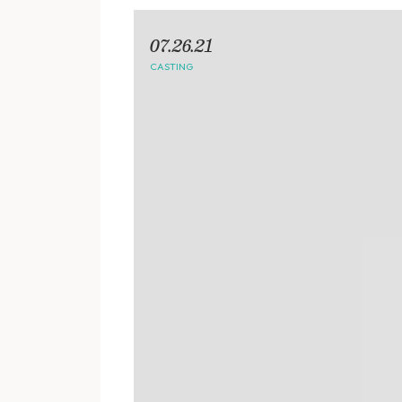
07.26.21
CASTING