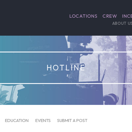
LOCATIONS
CREW
INC
ABOUT U
HOTLINE
EDUCATION
EVENTS
SUBMIT A POST