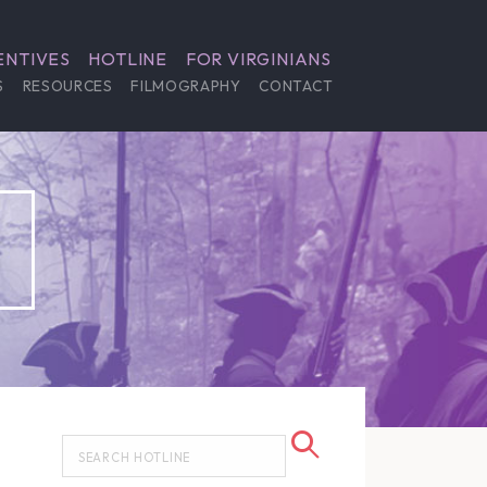
ENTIVES
HOTLINE
FOR VIRGINIANS
S
RESOURCES
FILMOGRAPHY
CONTACT