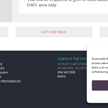
DMV area only
HOTLINE MAIN
To provide t
CONTACT THE VFO
access devic
901 EAST CARY STREET, SUITE 900
US
data such as
RICHMOND, VA 23219-4048 USA
CES
withdrawing
804.545.5530
RAPHY
EMAIL
T
 PREFERENCES