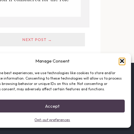
NEXT POST →
Manage Consent
he best experiences, we use technologies like cookies to store and/or
FOLLOW THE VFO
e information. Consenting to these technologies will allow us to process
EMAIL LIST SIGNUP
 browsing behavior or unique IDs on this site. Not consenting or
FACEBOOK
 consent, may adversely affect certain features and functions.
TWITTER
INSTAGRAM
Accept
Opt-out preferences