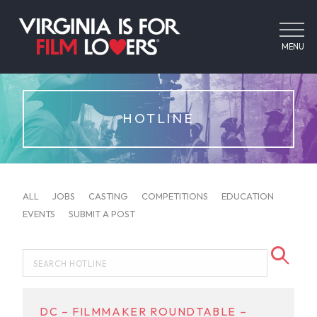
MENU
HOTLINE
ALL
JOBS
CASTING
COMPETITIONS
EDUCATION
EVENTS
SUBMIT A POST
DC – FILMMAKER ROUNDTABLE –