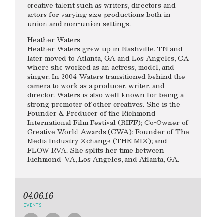
creative talent such as writers, directors and
actors for varying size productions both in
union and non-union settings.
Heather Waters
Heather Waters grew up in Nashville, TN and
later moved to Atlanta, GA and Los Angeles, CA
where she worked as an actress, model, and
singer. In 2004, Waters transitioned behind the
camera to work as a producer, writer, and
director. Waters is also well known for being a
strong promoter of other creatives. She is the
Founder & Producer of the Richmond
International Film Festival (RIFF); Co-Owner of
Creative World Awards (CWA); Founder of The
Media Industry Xchange (THE MIX); and
FLOW RVA. She splits her time between
Richmond, VA, Los Angeles, and Atlanta, GA.
04.06.16
EVENTS