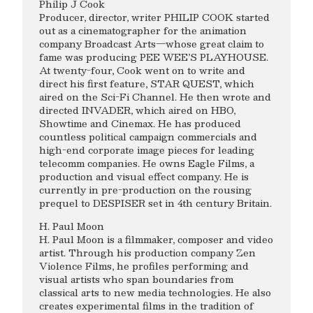
Philip J Cook
Producer, director, writer PHILIP COOK started
out as a cinematographer for the animation
company Broadcast Arts—whose great claim to
fame was producing PEE WEE’S PLAYHOUSE.
At twenty-four, Cook went on to write and
direct his first feature, STAR QUEST, which
aired on the Sci-Fi Channel. He then wrote and
directed INVADER, which aired on HBO,
Showtime and Cinemax. He has produced
countless political campaign commercials and
high-end corporate image pieces for leading
telecomm companies. He owns Eagle Films, a
production and visual effect company. He is
currently in pre-production on the rousing
prequel to DESPISER set in 4th century Britain.
H. Paul Moon
H. Paul Moon is a filmmaker, composer and video
artist. Through his production company Zen
Violence Films, he profiles performing and
visual artists who span boundaries from
classical arts to new media technologies. He also
creates experimental films in the tradition of