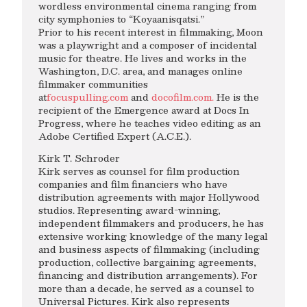
wordless environmental cinema ranging from
city symphonies to “Koyaanisqatsi.”
Prior to his recent interest in filmmaking, Moon
was a playwright and a composer of incidental
music for theatre. He lives and works in the
Washington, D.C. area, and manages online
filmmaker communities
at
focuspulling.com
and
docofilm.com.
He is the
recipient of the Emergence award at Docs In
Progress, where he teaches video editing as an
Adobe Certified Expert (A.C.E.).
Kirk T. Schroder
Kirk serves as counsel for film production
companies and film financiers who have
distribution agreements with major Hollywood
studios. Representing award-winning,
independent filmmakers and producers, he has
extensive working knowledge of the many legal
and business aspects of filmmaking (including
production, collective bargaining agreements,
financing and distribution arrangements). For
more than a decade, he served as a counsel to
Universal Pictures. Kirk also represents