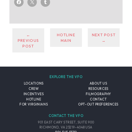
←
HOTLINE
NEXT POST
PREVIOUS
MAIN
→
POST
EXPLORE THE VFO
LOCATIONS
ABOUT US
CREW
RESOURCES
INCENTIVES
FILMOGRAPHY
HOTLINE
CONTACT
FOR VIRGINIANS
OPT-OUT PREFERENCES
CONTACT THE VFO
901 EAST CARY STREET, SUITE 900
RICHMOND, VA 23219-4048 USA