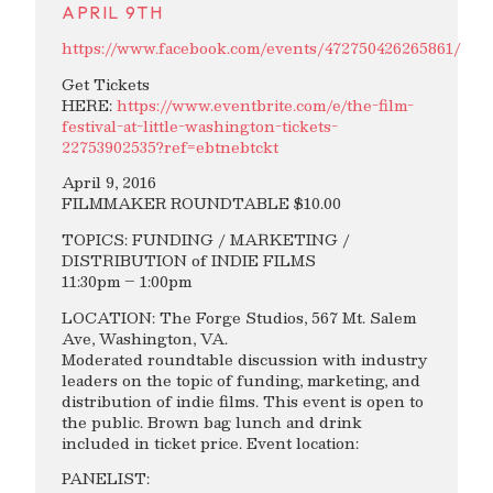
APRIL 9TH
https://www.facebook.com/events/472750426265861/
Get Tickets
HERE:
https://www.eventbrite.com/e/the-film-
festival-at-little-washington-tickets-
22753902535?ref=ebtnebtckt
April 9, 2016
FILMMAKER ROUNDTABLE $10.00
TOPICS: FUNDING / MARKETING /
DISTRIBUTION of INDIE FILMS
11:30pm – 1:00pm
LOCATION: The Forge Studios, 567 Mt. Salem
Ave, Washington, VA.
Moderated roundtable discussion with industry
leaders on the topic of funding, marketing, and
distribution of indie films. This event is open to
the public. Brown bag lunch and drink
included in ticket price. Event location:
PANELIST: