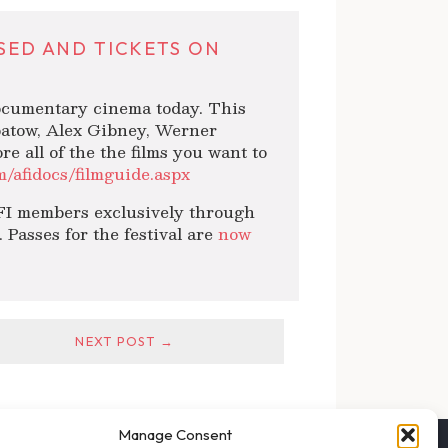
ASED AND TICKETS ON
documentary cinema today. This
patow, Alex Gibney, Werner
 all of the the films you want to
om/afidocs/filmguide.aspx
 AFI members exclusively through
 Passes for the festival are
now
NEXT POST →
Manage Consent