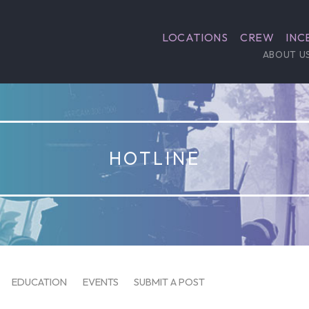
LOCATIONS
CREW
INC
ABOUT U
HOTLINE
EDUCATION
EVENTS
SUBMIT A POST