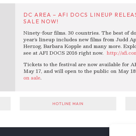
DC AREA – AFI DOCS LINEUP RELE
SALE NOW!
Ninety-four films. 30 countries. The best of 
year’s lineup includes new films from Judd A
Herzog, Barbara Kopple and many more. Explore
see at AFI DOCS 2016 right now.
http://afi.c
Tickets to the festival are now available for
May 17, and will open to the public on May 18.
on sale
.
HOTLINE MAIN