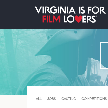
ALL
JOBS
CASTING
COMPETITIONS