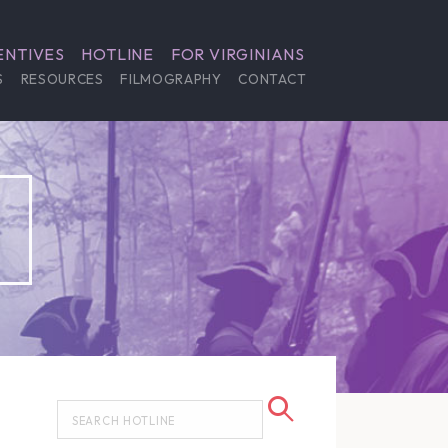
ENTIVES
HOTLINE
FOR VIRGINIANS
S
RESOURCES
FILMOGRAPHY
CONTACT