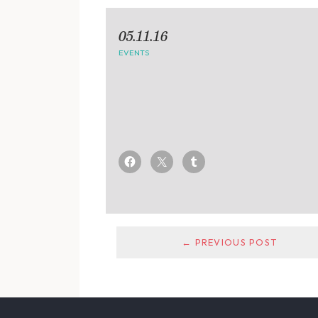
05.11.16
EVENTS
← PREVIOUS POST