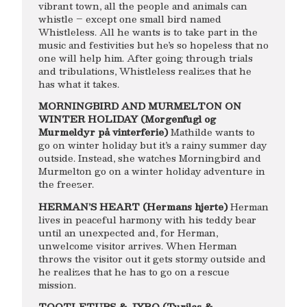
vibrant town, all the people and animals can
whistle – except one small bird named
Whistleless. All he wants is to take part in the
music and festivities but he’s so hopeless that no
one will help him. After going through trials
and tribulations, Whistleless realizes that he
has what it takes.
MORNINGBIRD AND MURMELTON ON
WINTER HOLIDAY (Morgenfugl og
Murmeldyr på vinterferie)
Mathilde wants to
go on winter holiday but it’s a rainy summer day
outside. Instead, she watches Morningbird and
Murmelton go on a winter holiday adventure in
the freezer.
HERMAN’S HEART (Hermans hjerte)
Herman
lives in peaceful harmony with his teddy bear
until an unexpected and, for Herman,
unwelcome visitor arrives. When Herman
throws the visitor out it gets stormy outside and
he realizes that he has to go on a rescue
mission.
TOOTLETUBS & JYRO (Turilas &