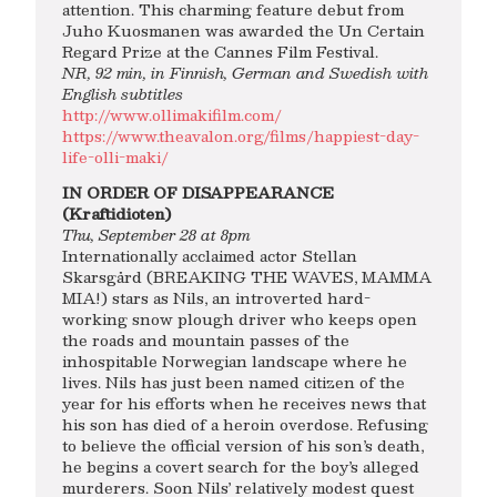
attention. This charming feature debut from
Juho Kuosmanen was awarded the Un Certain
Regard Prize at the Cannes Film Festival.
NR, 92 min, in Finnish, German and Swedish with
English subtitles
http://www.ollimakifilm.com/
https://www.theavalon.org/films/happiest-day-
life-olli-maki/
IN ORDER OF DISAPPEARANCE
(Kraftidioten)
Thu, September 28 at 8pm
Internationally acclaimed actor Stellan
Skarsgård (BREAKING THE WAVES, MAMMA
MIA!) stars as Nils, an introverted hard-
working snow plough driver who keeps open
the roads and mountain passes of the
inhospitable Norwegian landscape where he
lives. Nils has just been named citizen of the
year for his efforts when he receives news that
his son has died of a heroin overdose. Refusing
to believe the official version of his son’s death,
he begins a covert search for the boy’s alleged
murderers. Soon Nils’ relatively modest quest