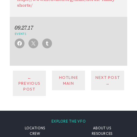
shorts/
09.27.17
EVENTS
←
HOTLINE
NEXT POST
PREVIOUS
MAIN
→
POST
EXPLORE THE VFO
LOCATIONS
ABOUT US
CREW
RESOURCES