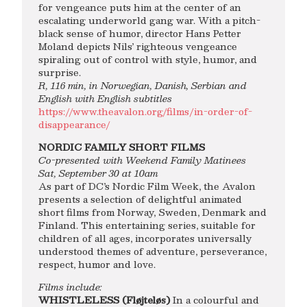
for vengeance puts him at the center of an
escalating underworld gang war. With a pitch-
black sense of humor, director Hans Petter
Moland depicts Nils’ righteous vengeance
spiraling out of control with style, humor, and
surprise.
R, 116 min, in Norwegian, Danish, Serbian and
English with English subtitles
https://www.theavalon.org/films/in-order-of-
disappearance/
NORDIC FAMILY SHORT FILMS
Co-presented with Weekend Family Matinees
Sat, September 30 at 10am
As part of DC’s Nordic Film Week, the Avalon
presents a selection of delightful animated
short films from Norway, Sweden, Denmark and
Finland. This entertaining series, suitable for
children of all ages, incorporates universally
understood themes of adventure, perseverance,
respect, humor and love.
Films include:
WHISTLELESS (Fløjteløs)
In a colourful and