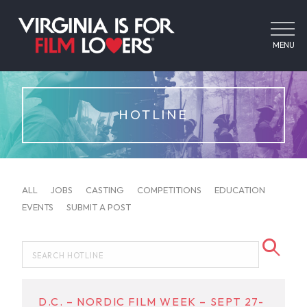
MENU
HOTLINE
ALL
JOBS
CASTING
COMPETITIONS
EDUCATION
EVENTS
SUBMIT A POST
D.C. – NORDIC FILM WEEK – SEPT 27-