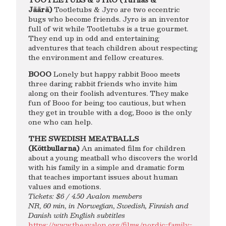
Jäärä)
Tootletubs & Jyro are two eccentric
bugs who become friends. Jyro is an inventor
full of wit while Tootletubs is a true gourmet.
They end up in odd and entertaining
adventures that teach children about respecting
the environment and fellow creatures.
BOOO
Lonely but happy rabbit Booo meets
three daring rabbit friends who invite him
along on their foolish adventures. They make
fun of Booo for being too cautious, but when
they get in trouble with a dog, Booo is the only
one who can help.
THE SWEDISH MEATBALLS
(Köttbullarna)
An animated film for children
about a young meatball who discovers the world
with his family in a simple and dramatic form
that teaches important issues about human
values and emotions.
Tickets: $6 / 4.50 Avalon members
NR, 60 min, in Norwegian, Swedish, Finnish and
Danish with English subtitles
https://www.theavalon.org/films/nordic-family-