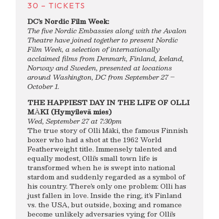
30 – TICKETS
DC’s Nordic Film Week:
The five Nordic Embassies along with the Avalon
Theatre have joined together to present Nordic
Film Week, a selection of internationally
acclaimed films from Denmark, Finland, Iceland,
Norway and Sweden, presented at locations
around Washington, DC from
September 27 –
October 1
.
THE HAPPIEST DAY IN THE LIFE OF OLLI
M
Ä
KI (Hymyilevä mies)
Wed, September 27 at 7:30pm
The true story of Olli Mäki, the famous Finnish
boxer who had a shot at the 1962 World
Featherweight title. Immensely talented and
equally modest, Olli’s small town life is
transformed when he is swept into national
stardom and suddenly regarded as a symbol of
his country. There’s only one problem: Olli has
just fallen in love. Inside the ring, it’s Finland
vs. the USA, but outside, boxing and romance
become unlikely adversaries vying for Olli’s