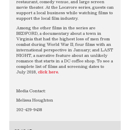
restaurant, comedy venue, and large screen
movie theater. At the Locavore series, guests can
support a local business while watching films to
support the local film industry.
Among the other films in the series are
BEDFORD, a documentary about a town in
Virginia that had the highest loss of men from
combat during World War II; four films with an
international perspective in January; and LAST
NIGHT, a narrative feature about an unlikely
romance that starts in a DC coffee shop. To see a
complete list of films and screening dates to
July 2018,
click here
.
Media Contact:
Melissa Houghton
202-429-9438