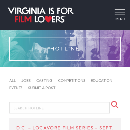
MENU
HOTLINE
ALL
JOBS
CASTING
COMPETITIONS
EDUCATION
EVENTS
SUBMIT A POST
D.C. – LOCAVORE FILM SERIES – SEPT.