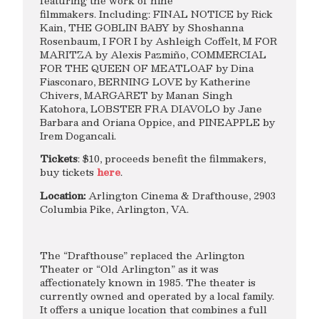
featuring the work of nine
filmmakers. Including: FINAL NOTICE by Rick
Kain, THE GOBLIN BABY by Shoshanna
Rosenbaum, I FOR I by Ashleigh Coffelt, M FOR
MARITZA by Alexis Pazmiño, COMMERCIAL
FOR THE QUEEN OF MEATLOAF by Dina
Fiasconaro, BERNING LOVE by Katherine
Chivers, MARGARET by Manan Singh
Katohora, LOBSTER FRA DIAVOLO by Jane
Barbara and Oriana Oppice, and PINEAPPLE by
Irem Dogancali.
Tickets
: $10, proceeds benefit the filmmakers,
buy tickets
here
.
Location:
Arlington Cinema & Drafthouse, 2903
Columbia Pike, Arlington, VA.
The “Drafthouse” replaced the Arlington
Theater or “Old Arlington” as it was
affectionately known in 1985. The theater is
currently owned and operated by a local family.
It offers a unique location that combines a full