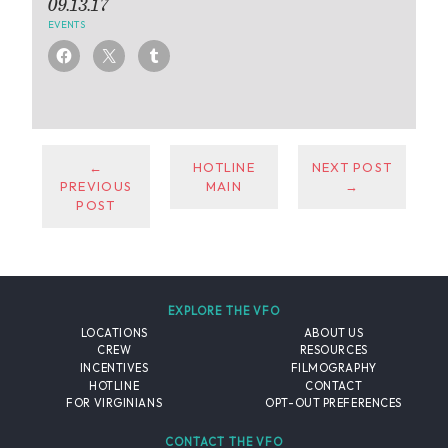
09.13.17
EVENTS
←
HOTLINE
NEXT POST
PREVIOUS
MAIN
→
POST
EXPLORE THE VFO
LOCATIONS
ABOUT US
CREW
RESOURCES
INCENTIVES
FILMOGRAPHY
HOTLINE
CONTACT
FOR VIRGINIANS
OPT-OUT PREFERENCES
CONTACT THE VFO