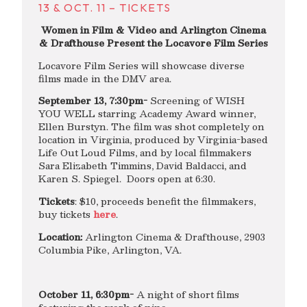
13 & OCT. 11 – TICKETS
Women in Film & Video and Arlington Cinema
& Drafthouse Present the Locavore Film Series
Locavore Film Series will showcase diverse
films made in the DMV area.
September 13, 7:30pm-
Screening of WISH
YOU WELL starring Academy Award winner,
Ellen Burstyn. The film was shot completely on
location in Virginia, produced by Virginia-based
Life Out Loud Films, and by local filmmakers
Sara Elizabeth Timmins, David Baldacci, and
Karen S. Spiegel. Doors open at 6:30.
Tickets
: $10, proceeds benefit the filmmakers,
buy tickets
here
.
Location:
Arlington Cinema & Drafthouse, 2903
Columbia Pike, Arlington, VA.
October 11, 6:30pm-
A night of short films