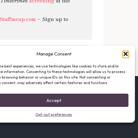
d Timecrimes
screening
at the
Staffmeup.com
– Sign up to
NEXT POST →
Manage Consent
he best experiences, we use technologies like cookies to store and/or
e information. Consenting to these technologies will allow us to process
 browsing behavior or unique IDs on this site. Not consenting or
 consent, may adversely affect certain features and functions.
FOLLOW THE VFO
EMAIL LIST SIGNUP
Accept
FACEBOOK
TWITTER
Opt-out preferences
INSTAGRAM