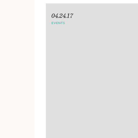
04.24.17
EVENTS