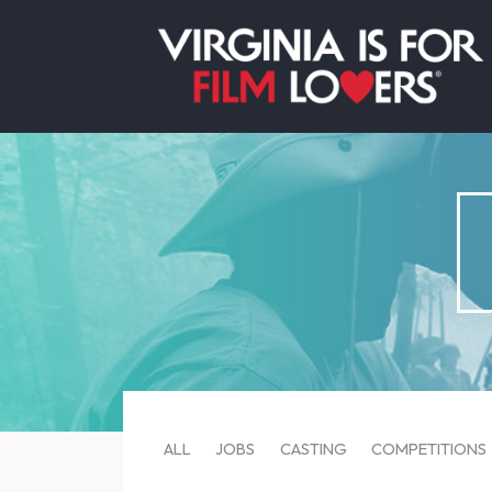
ALL
JOBS
CASTING
COMPETITIONS