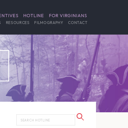
ENTIVES
HOTLINE
FOR VIRGINIANS
S
RESOURCES
FILMOGRAPHY
CONTACT