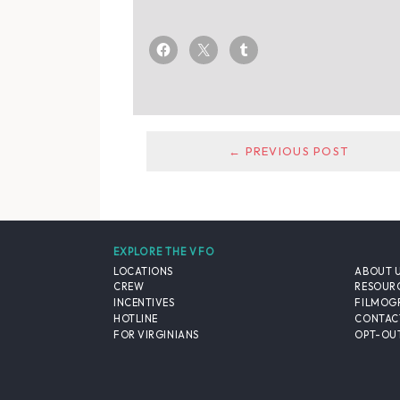
← PREVIOUS POST
EXPLORE THE VFO
LOCATIONS
ABOUT 
CREW
RESOUR
INCENTIVES
FILMOG
HOTLINE
CONTAC
FOR VIRGINIANS
OPT-OUT
© 2026 VIRGINIA FILM OFFICE. ALL RIGHTS RESERVED.
PRIVACY POLICY
/
SITE CREDITS