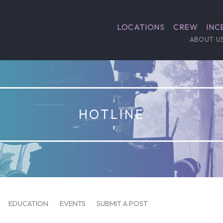
LOCATIONS
CREW
INC
ABOUT U
HOTLINE
EDUCATION
EVENTS
SUBMIT A POST