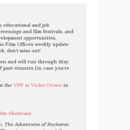
ith educational and job
reenings and film festivals, and
velopment opportunities,
a Film Office’s weekly update
k, don’t miss out!
pen and will run through May
 of past winners (in case you’re
at the
VFF at Violet Crown
in
ilm Showcase
, The Adventures of Buckaroo