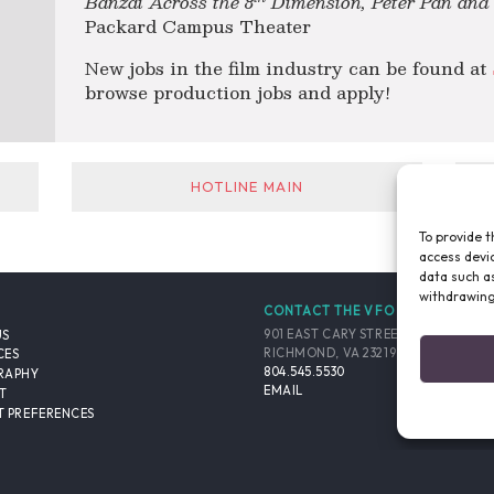
Banzai Across the 8
Dimension, Peter Pan an
Packard Campus Theater
New jobs in the film industry can be found at
browse production jobs and apply!
HOTLINE MAIN
To provide t
access devic
data such as
withdrawing
CONTACT THE VFO
901 EAST CARY STREET, SUITE 900
US
RICHMOND, VA 23219-4048 USA
CES
804.545.5530
RAPHY
EMAIL
T
 PREFERENCES