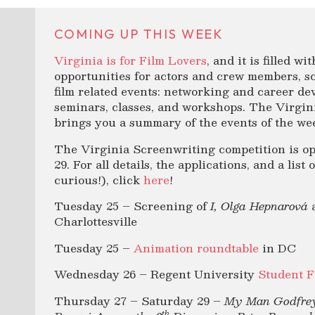
COMING UP THIS WEEK
Virginia is for Film Lovers
, and it is filled w
opportunities for actors and crew members, sc
film related events: networking and career de
seminars, classes, and workshops. The Virgini
brings you a summary of the events of the wee
The Virginia Screenwriting competition is o
29. For all details, the applications, and a list
curious!), click
here
!
Tuesday 25 – Screening of
I, Olga Hepnarová
Charlottesville
Tuesday 25 –
Animation roundtable
in DC
Wednesday 26 – Regent University
Student F
Thursday 27 – Saturday 29 –
My Man Godfrey
th