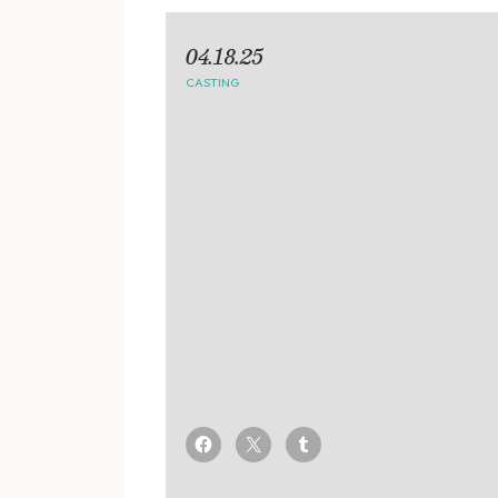
04.18.25
CASTING