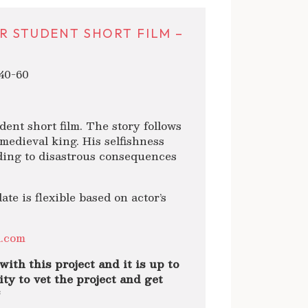
R STUDENT SHORT FILM –
40-60
dent short film. The story follows
 medieval king. His selfishness
ading to disastrous consequences
 is flexible based on actor’s
l.com
with this project and it is up to
ty to vet the project and get
*