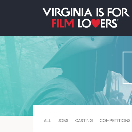
ALL
JOBS
CASTING
COMPETITIONS