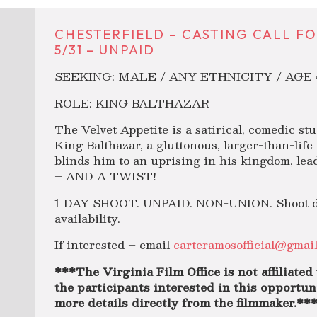
CHESTERFIELD – CASTING CALL FO
5/31 – UNPAID
SEEKING: MALE / ANY ETHNICITY / AGE 
ROLE: KING BALTHAZAR
The Velvet Appetite is a satirical, comedic stu
King Balthazar, a gluttonous, larger-than-life
blinds him to an uprising in his kingdom, le
– AND A TWIST!
1 DAY SHOOT. UNPAID. NON-UNION. Shoot date
availability.
If interested – email
carteramosofficial@gmai
***The Virginia Film Office is not affiliated 
the participants interested in this opportuni
more details directly from the filmmaker.**