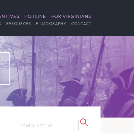
ENTIVES
HOTLINE
FOR VIRGINIANS
S
RESOURCES
FILMOGRAPHY
CONTACT