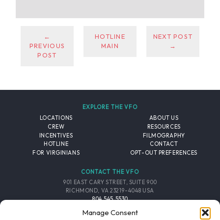
←
HOTLINE
NEXT POST
PREVIOUS
MAIN
→
POST
EXPLORE THE VFO
LOCATIONS
ABOUT US
CREW
RESOURCES
INCENTIVES
FILMOGRAPHY
HOTLINE
CONTACT
FOR VIRGINIANS
OPT-OUT PREFERENCES
CONTACT THE VFO
901 EAST CARY STREET, SUITE 900
RICHMOND, VA 23219-4048 USA
804.545.5530
EMAIL
Manage Consent