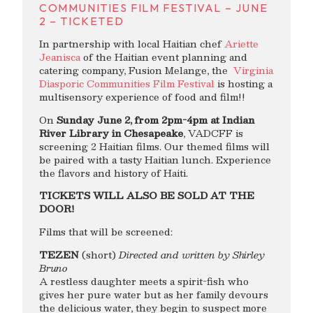
COMMUNITIES FILM FESTIVAL – JUNE
2 – TICKETED
In partnership with local Haitian chef
Ariette
Jeanisca
of the Haitian event planning and
catering company, Fusion Melange, the
Virginia
Diasporic Communities Film Festival
is hosting a
multisensory experience of food and film!!
On
Sunday June 2, from 2pm-4pm at Indian
River Library in Chesapeake
, VADCFF is
screening 2 Haitian films. Our themed films will
be paired with a tasty Haitian lunch. Experience
the flavors and history of Haiti.
TICKETS WILL ALSO BE SOLD AT THE
DOOR!
Films that will be screened:
TEZEN
(short)
Directed and written by Shirley
Bruno
A restless daughter meets a spirit-fish who
gives her pure water but as her family devours
the delicious water, they begin to suspect more