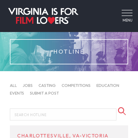
MENU
HOTLINE
ALL
JOBS
CASTING
COMPETITIONS
EDUCATION
EVENTS
SUBMIT A POST
CHARLOTTESVILLE, VA-VICTORIA