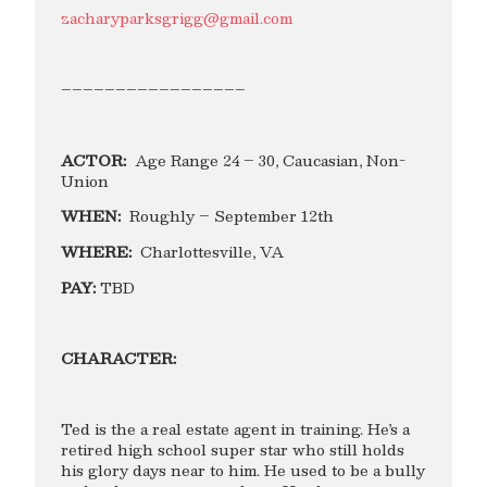
zacharyparksgrigg@gmail.com
–––––––––––––––––
ACTOR:
Age Range 24 – 30, Caucasian, Non-
Union
WHEN:
Roughly – September 12th
WHERE:
Charlottesville, VA
PAY:
TBD
CHARACTER:
Ted is the a real estate agent in training. He’s a
retired high school super star who still holds
his glory days near to him. He used to be a bully