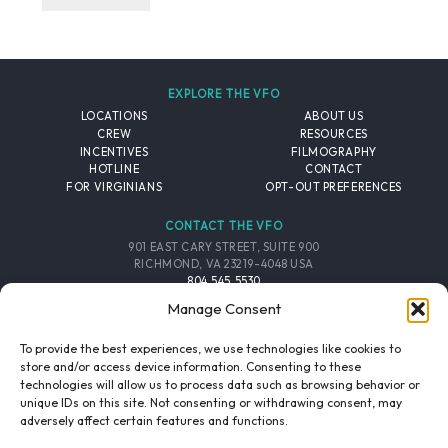
EXPLORE THE VFO
LOCATIONS
ABOUT US
CREW
RESOURCES
INCENTIVES
FILMOGRAPHY
HOTLINE
CONTACT
FOR VIRGINIANS
OPT-OUT PREFERENCES
CONTACT THE VFO
901 EAST CARY STREET, SUITE 900
RICHMOND, VA 23219-4048 USA
804.545.5530
EMAIL
Manage Consent
FOLLOW THE VFO
To provide the best experiences, we use technologies like cookies to
store and/or access device information. Consenting to these
technologies will allow us to process data such as browsing behavior or
EMAIL LIST
FACEBOOK
TWITTER
INSTAGRAM
unique IDs on this site. Not consenting or withdrawing consent, may
SIGNUP
adversely affect certain features and functions.