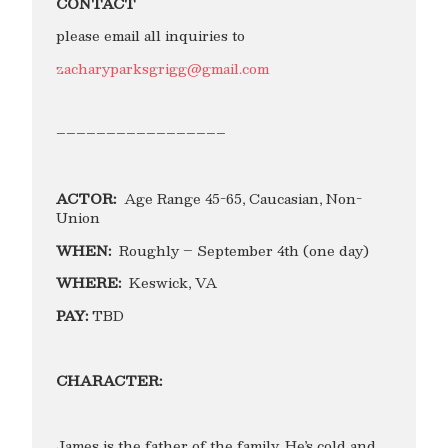
CONTACT
please email all inquiries to
zacharyparksgrigg@gmail.com
–––––––––––––––––
ACTOR:
Age Range 45-65, Caucasian, Non-
Union
WHEN:
Roughly – September 4th (one day)
WHERE:
Keswick, VA
PAY:
TBD
CHARACTER:
James is the father of the family. He’s cold and