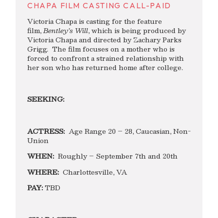
CHAPA FILM CASTING CALL-PAID
Victoria Chapa is casting for the feature
film,
Bentley
’s Will
, which is being produced by
Victoria Chapa and directed by Zachary Parks
Grigg. The film focuses on a mother who is
forced to confront a strained relationship with
her son who has returned home after college.
SEEKING:
ACTRESS:
Age Range 20 – 28, Caucasian, Non-
Union
WHEN:
Roughly – September 7th and 20th
WHERE:
Charlottesville, VA
PAY:
TBD