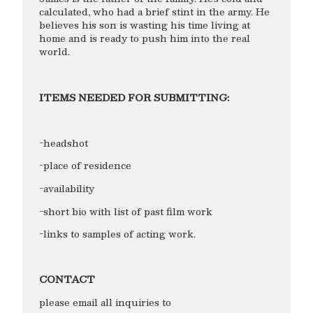
calculated, who had a brief stint in the army. He
believes his son is wasting his time living at
home and is ready to push him into the real
world.
ITEMS NEEDED FOR SUBMITTING:
-headshot
-place of residence
-availability
-short bio with list of past film work
-links to samples of acting work.
CONTACT
please email all inquiries to