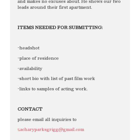
and makes no excuses about. He shows our two
leads around their first apartment.
ITEMS NEEDED FOR SUBMITTING:
-headshot
-place of residence
-availability
-short bio with list of past film work
-links to samples of acting work.
CONTACT
please email all inquiries to
zacharyparksgrigg@gmail.com