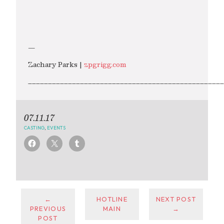
—
Zachary Parks |
zpgrigg.com
_________________________________________________
07.11.17
CASTING
,
EVENTS
←
HOTLINE
NEXT POST
PREVIOUS
MAIN
→
POST