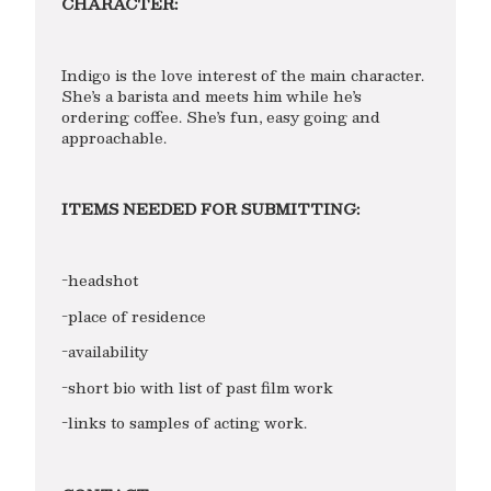
CHARACTER:
Indigo is the love interest of the main character.
She’s a barista and meets him while he’s
ordering coffee. She’s fun, easy going and
approachable.
ITEMS NEEDED FOR SUBMITTING:
-headshot
-place of residence
-availability
-short bio with list of past film work
-links to samples of acting work.