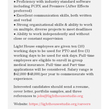
● Proficiency with industry standard software
including FCPX and Premiere (After Effects
preferred)
● Excellent communication skills, both written
and verbal
● Strong organizational skills & ability to work
on multiple, diverse projects to meet deadlines
● Ability to work independently and without
close or constant supervision
Light House employees are given ten (10)
working days to be used for PTO and five (5)
working days to be used for sick days. Full-time
employees are eligible to enroll in group
medical insurance. Full-time and Part-time
applications will be considered. Salary range is
$42,000-$48,000/per year to commensurate with
experience.
Interested candidates should send a resume,
cover letter, portfolio samples, and three
references to
jobs@lighthousestudio.org
Website:
https://lighthousestudio.org/careers