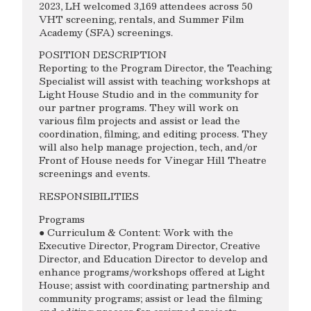
2023, LH welcomed 3,169 attendees across 50
VHT screening, rentals, and Summer Film
Academy (SFA) screenings.
POSITION DESCRIPTION
Reporting to the Program Director, the Teaching
Specialist will assist with teaching workshops at
Light House Studio and in the community for
our partner programs. They will work on
various film projects and assist or lead the
coordination, filming, and editing process. They
will also help manage projection, tech, and/or
Front of House needs for Vinegar Hill Theatre
screenings and events.
RESPONSIBILITIES
Programs
● Curriculum & Content: Work with the
Executive Director, Program Director, Creative
Director, and Education Director to develop and
enhance programs/workshops offered at Light
House; assist with coordinating partnership and
community programs; assist or lead the filming