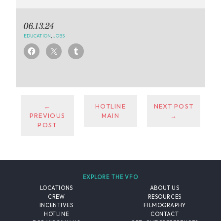
06.13.24
EDUCATION
,
JOBS
←
HOTLINE
NEXT POST
PREVIOUS
MAIN
→
POST
EXPLORE THE VFO
LOCATIONS
ABOUT US
CREW
RESOURCES
INCENTIVES
FILMOGRAPHY
HOTLINE
CONTACT