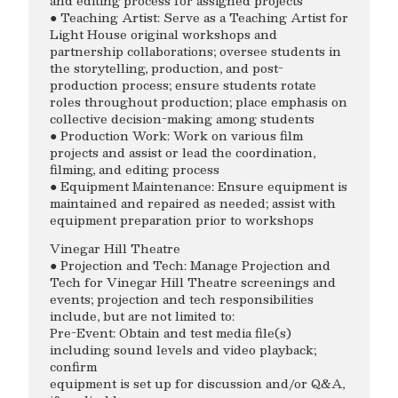
and editing process for assigned projects
● Teaching Artist: Serve as a Teaching Artist for
Light House original workshops and
partnership collaborations; oversee students in
the storytelling, production, and post-
production process; ensure students rotate
roles throughout production; place emphasis on
collective decision-making among students
● Production Work: Work on various film
projects and assist or lead the coordination,
filming, and editing process
● Equipment Maintenance: Ensure equipment is
maintained and repaired as needed; assist with
equipment preparation prior to workshops
Vinegar Hill Theatre
● Projection and Tech: Manage Projection and
Tech for Vinegar Hill Theatre screenings and
events; projection and tech responsibilities
include, but are not limited to:
Pre-Event: Obtain and test media file(s)
including sound levels and video playback;
confirm
equipment is set up for discussion and/or Q&A,