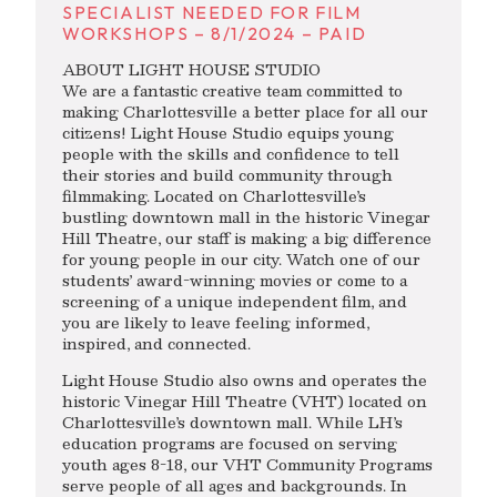
SPECIALIST NEEDED FOR FILM
WORKSHOPS – 8/1/2024 – PAID
ABOUT LIGHT HOUSE STUDIO
We are a fantastic creative team committed to
making Charlottesville a better place for all our
citizens! Light House Studio equips young
people with the skills and confidence to tell
their stories and build community through
filmmaking. Located on Charlottesville’s
bustling downtown mall in the historic Vinegar
Hill Theatre, our staff is making a big difference
for young people in our city. Watch one of our
students’ award-winning movies or come to a
screening of a unique independent film, and
you are likely to leave feeling informed,
inspired, and connected.
Light House Studio also owns and operates the
historic Vinegar Hill Theatre (VHT) located on
Charlottesville’s downtown mall. While LH’s
education programs are focused on serving
youth ages 8-18, our VHT Community Programs
serve people of all ages and backgrounds. In