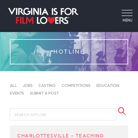
MENU
HOTLINE
ALL
JOBS
CASTING
COMPETITIONS
EDUCATION
EVENTS
SUBMIT A POST
CHARLOTTESVILLE – TEACHING