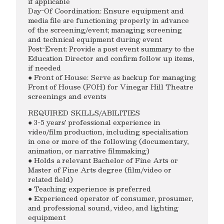
if applicable
Day-Of Coordination: Ensure equipment and
media file are functioning properly in advance
of the screening/event; managing screening
and technical equipment during event
Post-Event: Provide a post event summary to the
Education Director and confirm follow up items,
if needed
● Front of House: Serve as backup for managing
Front of House (FOH) for Vinegar Hill Theatre
screenings and events
REQUIRED SKILLS/ABILITIES
● 3-5 years’ professional experience in
video/film production, including specialization
in one or more of the following (documentary,
animation, or narrative filmmaking)
● Holds a relevant Bachelor of Fine Arts or
Master of Fine Arts degree (film/video or
related field)
● Teaching experience is preferred
● Experienced operator of consumer, prosumer,
and professional sound, video, and lighting
equipment