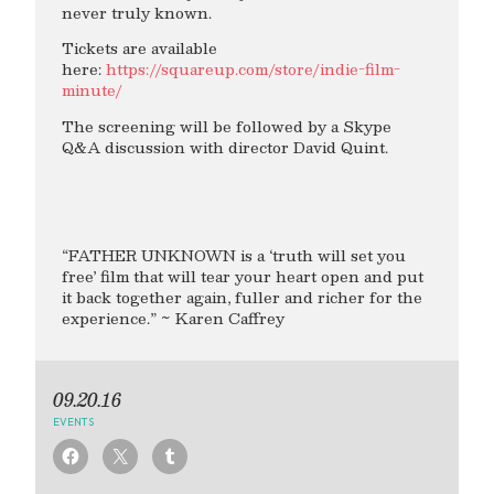
never truly known.
Tickets are available
here:
https://squareup.com/store/indie-film-
minute/
The screening will be followed by a Skype
Q&A discussion with director David Quint.
“FATHER UNKNOWN is a ‘truth will set you
free’ film that will tear your heart open and put
it back together again, fuller and richer for the
experience.” ~ Karen Caffrey
09.20.16
EVENTS