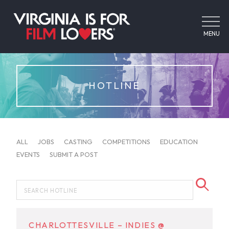
MENU
HOTLINE
ALL
JOBS
CASTING
COMPETITIONS
EDUCATION
EVENTS
SUBMIT A POST
CHARLOTTESVILLE – INDIES @