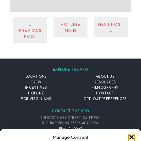
←
HOTLINE
NEXT POST
PREVIOUS
MAIN
→
POST
EXPLORE THE VFO
LOCATIONS
ABOUT US
CREW
RESOURCES
INCENTIVES
FILMOGRAPHY
HOTLINE
CONTACT
FOR VIRGINIANS
OPT-OUT PREFERENCES
CONTACT THE VFO
901 EAST CARY STREET, SUITE 900
RICHMOND, VA 23219-4048 USA
804.545.5530
EMAIL
Manage Consent