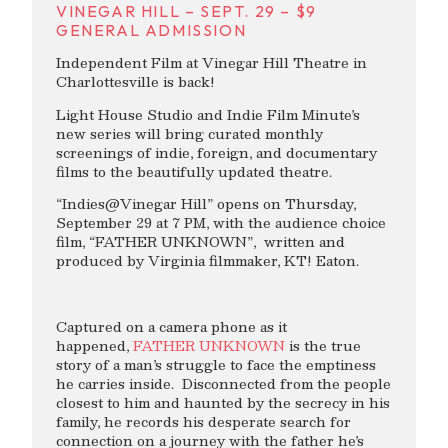
VINEGAR HILL – SEPT. 29 – $9
GENERAL ADMISSION
Independent Film at Vinegar Hill Theatre in
Charlottesville is back!
Light House Studio and Indie Film Minute’s
new series will bring curated monthly
screenings of indie, foreign, and documentary
films to the beautifully updated theatre.
“Indies@Vinegar Hill” opens on Thursday,
September 29 at 7 PM, with the audience choice
film, “FATHER UNKNOWN”, written and
produced by Virginia filmmaker, KT! Eaton.
Captured on a camera phone as it
happened,
FATHER UNKNOWN
is the true
story of a man’s struggle to face the emptiness
he carries inside. Disconnected from the people
closest to him and haunted by the secrecy in his
family, he records his desperate search for
connection on a journey with the father he’s