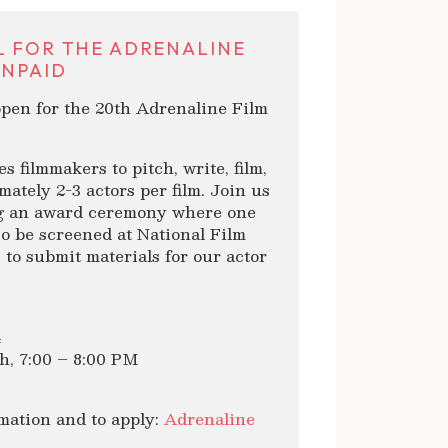
L FOR THE ADRENALINE
UNPAID
 open for the 20th Adrenaline Film
 filmmakers to pitch, write, film,
mately 2-3 actors per film. Join us
ing an award ceremony where one
lso be screened at National Film
 to submit materials for our actor
4
th, 7:00 – 8:00 PM
rmation and to apply:
Adrenaline