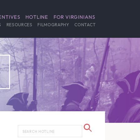
ENTIVES
HOTLINE
FOR VIRGINIANS
S
RESOURCES
FILMOGRAPHY
CONTACT