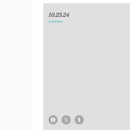
10.25.24
CASTING