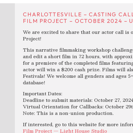
CHARLOTTESVILLE – CASTING CAL
FILM PROJECT – OCTOBER 2024 – 
We are excited to share that our actor call is
Project!
This narrative filmmaking workshop challenges
and edit a short film in 72 hours, with approxi
for a premiere of the completed films featur
actor will win a $200 cash prize. Films will a
Festivals! We welcome all genders and ages 5+
database!
Important Dates:
Deadline to submit materials: October 27, 202
Virtual Orientation for Callbacks: October 29
Note: This is a non-union production.
If interested, go to this website for more info
Film Project — Light House Studio