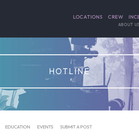
LOCATIONS
CREW
INC
ABOUT U
HOTLINE
EDUCATION
EVENTS
SUBMIT A POST