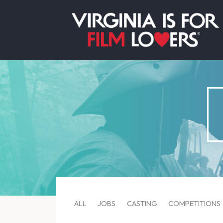
ALL
JOBS
CASTING
COMPETITIONS