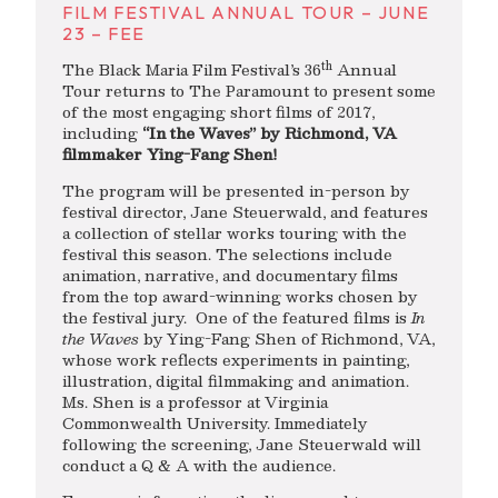
FILM FESTIVAL ANNUAL TOUR – JUNE
23 – FEE
th
The Black Maria Film Festival’s 36
Annual
Tour returns to The Paramount to present some
of the most engaging short films of 2017,
including
“In the Waves” by Richmond, VA
filmmaker Ying-Fang Shen!
The program will be presented in-person by
festival director, Jane Steuerwald, and features
a collection of stellar works touring with the
festival this season. The selections include
animation, narrative, and documentary films
from the top award-winning works chosen by
the festival jury. One of the featured films is
In
the Waves
by Ying-Fang Shen of Richmond, VA,
whose work reflects experiments in painting,
illustration, digital filmmaking and animation.
Ms. Shen is a professor at Virginia
Commonwealth University. Immediately
following the screening, Jane Steuerwald will
conduct a Q & A with the audience.