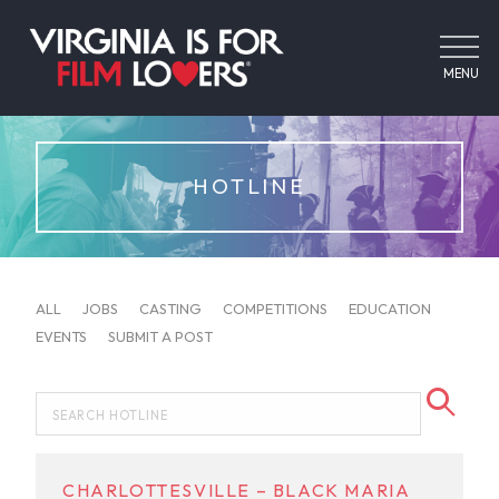
MENU
HOTLINE
ALL
JOBS
CASTING
COMPETITIONS
EDUCATION
EVENTS
SUBMIT A POST
CHARLOTTESVILLE – BLACK MARIA