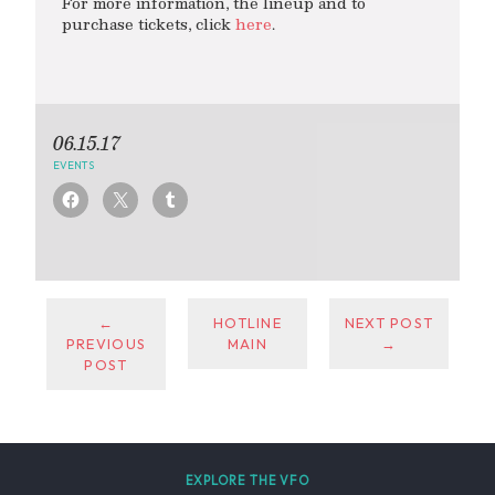
For more information, the lineup and to
purchase tickets, click
here
.
06.15.17
EVENTS
←
HOTLINE
NEXT POST
PREVIOUS
MAIN
→
POST
EXPLORE THE VFO