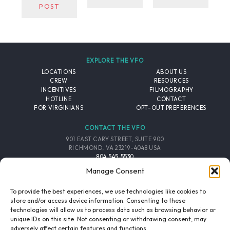
POST
EXPLORE THE VFO
LOCATIONS
ABOUT US
CREW
RESOURCES
INCENTIVES
FILMOGRAPHY
HOTLINE
CONTACT
FOR VIRGINIANS
OPT-OUT PREFERENCES
CONTACT THE VFO
901 EAST CARY STREET, SUITE 900
RICHMOND, VA 23219-4048 USA
804.545.5530
EMAIL
Manage Consent
FOLLOW THE VFO
To provide the best experiences, we use technologies like cookies to
store and/or access device information. Consenting to these
technologies will allow us to process data such as browsing behavior or
EMAIL LIST
FACEBOOK
TWITTER
INSTAGRAM
unique IDs on this site. Not consenting or withdrawing consent, may
SIGNUP
adversely affect certain features and functions.