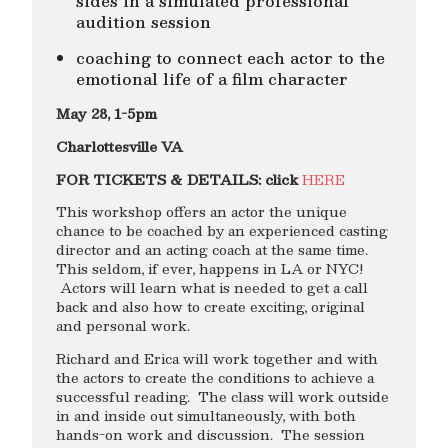
sides in a simulated professional
audition session
coaching to connect each actor to the
emotional life of a film character
May 28, 1-5pm
Charlottesville VA
FOR TICKETS & DETAILS: click
HERE
This workshop offers an actor the unique
chance to be coached by an experienced casting
director and an acting coach at the same time.
This seldom, if ever, happens in LA or NYC!
Actors will learn what is needed to get a call
back and also how to create exciting, original
and personal work.
Richard and Erica will work together and with
the actors to create the conditions to achieve a
successful reading. The class will work outside
in and inside out simultaneously, with both
hands-on work and discussion. The session