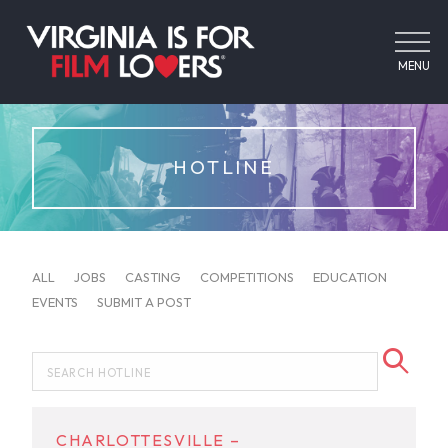
MENU
HOTLINE
ALL
JOBS
CASTING
COMPETITIONS
EDUCATION
EVENTS
SUBMIT A POST
CHARLOTTESVILLE –