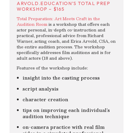
ARVOLD.EDUCATION’S TOTAL PREP
WORKSHOP – $165
Total Preparation: Art Meets Craft in the
Audition Room
is a workshop that offers each
actor personal, in-depth co-instruction and
practical, professional advice from Richard
Warner, acting coach, and Erica Arvold, CSA, on
the entire audition process. The workshop
specifically addresses film auditions and is for
adult actors (18 and above).
Features of the workshop include:
insight into the casting process
script analysis
character creation
tips on improving each individual’s
audition technique
on-camera practice with real film