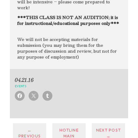
will be intensive – please come prepared to
work!
***THIS CLASS IS NOT AN AUDITION; it is
for instructional/educational purposes only***
We will not be accepting materials for
submission (you may bring them for the
purposes of discussion and review, but not for
any purpose of employment)
04.21.16
EVENTS
←
HOTLINE
NEXT POST
PREVIOUS
MAIN
→