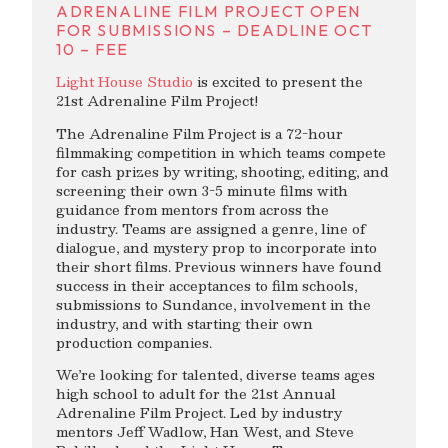
ADRENALINE FILM PROJECT OPEN
FOR SUBMISSIONS – DEADLINE OCT
10 – FEE
Light House Studio
is excited to present the
21st Adrenaline Film Project!
The Adrenaline Film Project is a 72-hour
filmmaking competition in which teams compete
for cash prizes by writing, shooting, editing, and
screening their own 3-5 minute films with
guidance from mentors from across the
industry. Teams are assigned a genre, line of
dialogue, and mystery prop to incorporate into
their short films. Previous winners have found
success in their acceptances to film schools,
submissions to Sundance, involvement in the
industry, and with starting their own
production companies.
We’re looking for talented, diverse teams ages
high school to adult for the 21st Annual
Adrenaline Film Project. Led by industry
mentors Jeff Wadlow, Han West, and Steve