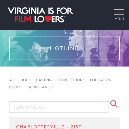
MENU
HOTLINE
ALL
JOBS
CASTING
COMPETITIONS
EDUCATION
EVENTS
SUBMIT A POST
CHARLOTTESVILLE – 21ST