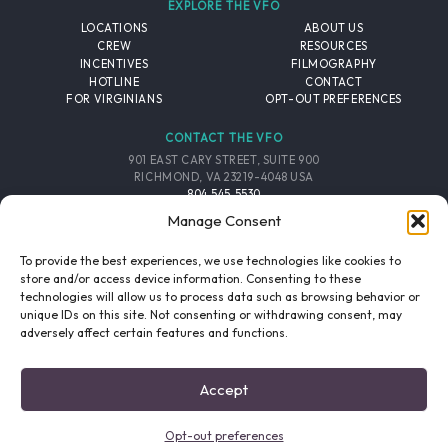
EXPLORE THE VFO
LOCATIONS
ABOUT US
CREW
RESOURCES
INCENTIVES
FILMOGRAPHY
HOTLINE
CONTACT
FOR VIRGINIANS
OPT-OUT PREFERENCES
CONTACT THE VFO
901 EAST CARY STREET, SUITE 900
RICHMOND, VA 23219-4048 USA
804.545.5530
EMAIL
Manage Consent
FOLLOW THE VFO
To provide the best experiences, we use technologies like cookies to
store and/or access device information. Consenting to these
technologies will allow us to process data such as browsing behavior or
EMAIL LIST
FACEBOOK
TWITTER
INSTAGRAM
unique IDs on this site. Not consenting or withdrawing consent, may
SIGNUP
adversely affect certain features and functions.
© 2026 VIRGINIA FILM OFFICE. ALL RIGHTS RESERVED.
Accept
PRIVACY POLICY
/
SITE CREDITS
Opt-out preferences