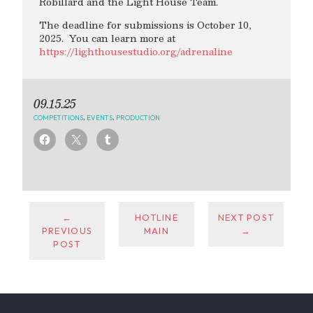
Robillard and the Light House Team.
The deadline for submissions is October 10,
2025. You can learn more at
https://lighthousestudio.org/adrenaline
09.15.25
COMPETITIONS
,
EVENTS
,
PRODUCTION
←
HOTLINE
NEXT POST
PREVIOUS
MAIN
→
POST