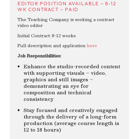
EDITOR POSITION AVAILABLE – 8-12
WK CONTRACT – PAID
The Teaching Company is seeking a contract
video editor
Initial Contract: 8-12 weeks
Full description and application
here
Job Responsibilities:
Enhance the studio-recorded content
with supporting visuals – video,
graphics and still images –
demonstrating an eye for
composition and technical
consistency
Stay focused and creatively engaged
through the delivery of a long-form
production (average course length is
12 to 18 hours)