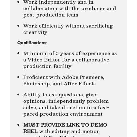
Work independently and in
collaboration with the producer and
post-production team
Work efficiently without sacrificing
creativity
Qualifications:
Minimum of 5 years of experience as
a Video Editor for a collaborative
production facility
Proficient with Adobe Premiere,
Photoshop, and After Effects
Ability to ask questions, give
opinions, independently problem
solve, and take direction in a fast-
paced production environment
MUST PROVIDE LINK TO DEMO
REEL
with editing and motion