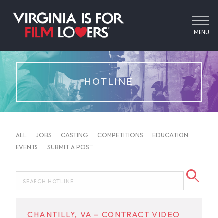
MENU
HOTLINE
ALL
JOBS
CASTING
COMPETITIONS
EDUCATION
EVENTS
SUBMIT A POST
CHANTILLY, VA – CONTRACT VIDEO