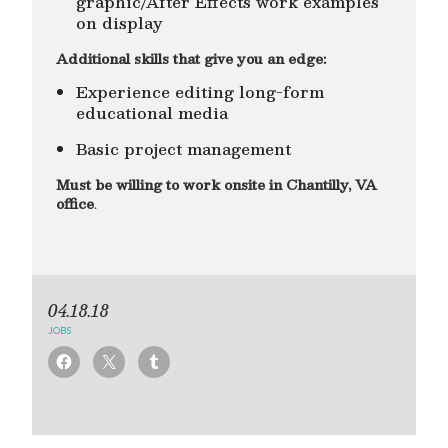
graphic/After Effects work examples
on display
Additional skills that give you an edge:
Experience editing long-form
educational media
Basic project management
Must be willing to work onsite in Chantilly, VA
office
.
04.18.18
JOBS