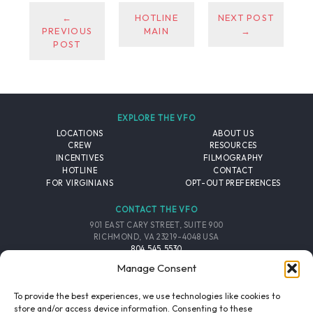
←
HOTLINE
NEXT POST
PREVIOUS
MAIN
→
POST
EXPLORE THE VFO
LOCATIONS
ABOUT US
CREW
RESOURCES
INCENTIVES
FILMOGRAPHY
HOTLINE
CONTACT
FOR VIRGINIANS
OPT-OUT PREFERENCES
CONTACT THE VFO
901 EAST CARY STREET, SUITE 900
RICHMOND, VA 23219-4048 USA
804.545.5530
EMAIL
Manage Consent
FOLLOW THE VFO
To provide the best experiences, we use technologies like cookies to
store and/or access device information. Consenting to these