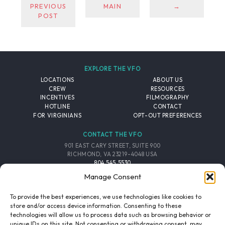
PREVIOUS
MAIN
→
POST
EXPLORE THE VFO
LOCATIONS
ABOUT US
CREW
RESOURCES
INCENTIVES
FILMOGRAPHY
HOTLINE
CONTACT
FOR VIRGINIANS
OPT-OUT PREFERENCES
CONTACT THE VFO
901 EAST CARY STREET, SUITE 900
RICHMOND, VA 23219-4048 USA
804.545.5530
EMAIL
Manage Consent
FOLLOW THE VFO
To provide the best experiences, we use technologies like cookies to
store and/or access device information. Consenting to these
technologies will allow us to process data such as browsing behavior or
EMAIL LIST
FACEBOOK
TWITTER
INSTAGRAM
unique IDs on this site. Not consenting or withdrawing consent, may