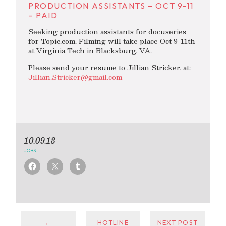
PRODUCTION ASSISTANTS – OCT 9-11
– PAID
Seeking production assistants for docuseries
for Topic.com. Filming will take place Oct 9-11th
at Virginia Tech in Blacksburg, VA.
Please send your resume to Jillian Stricker, at:
Jillian.Stricker@gmail.com
10.09.18
JOBS
←
HOTLINE
NEXT POST