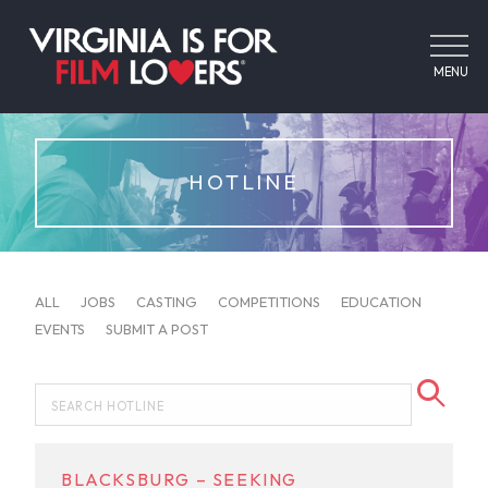
MENU
HOTLINE
ALL
JOBS
CASTING
COMPETITIONS
EDUCATION
EVENTS
SUBMIT A POST
BLACKSBURG – SEEKING